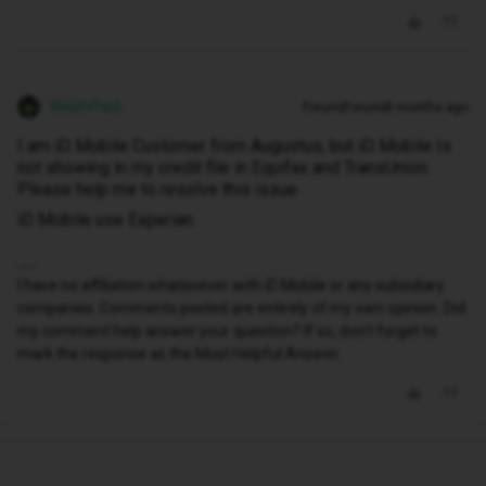
WelshPaul
Forum|Forum|8 months ago
I am iD Mobile Customer from Augustus, but iD Mobile Is
not showing in my credit file in Equifax and TransUnion.
Please help me to resolve this issue.
iD Mobile use Experian.
I have no affiliation whatsoever with iD Mobile or any subsidiary
companies. Comments posted are entirely of my own opinion. Did
my comment help answer your question? If so, don't forget to
mark the response as the Most Helpful Answer.