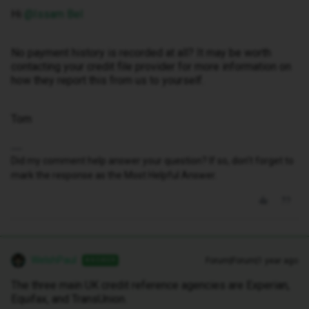
Hi ​
@Issam Bel
No payment history is recorded at all? It may be worth
contacting your credit file provider for more information on
how they report this from us to yourself.
Tom
Did my comment help answer your question? If so, don't forget to
mark the response as the Most Helpful Answer.
WelshPaul
Forum|Forum|1 year ago
ANSWER
The three main UK credit reference agencies are Experian,
Equifax, and TransUnion.