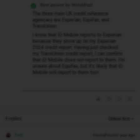
Best answer by
WelshPaul
The three main UK credit reference
agencies are Experian, Equifax, and
TransUnion.
I know that iD Mobile reports to Experian
because they show up on my Experian
2024 credit report. Having just checked
my TransUnion credit report, I can confirm
that iD Mobile does not report to them. I’m
unsure about Equifax, but it’s likely that iD
Mobile will report to them too!
4 replies
Oldest first
Tom
Forum|Forum|1 year ago