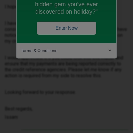
hidden gem you’ve ever
I hope you’re doing well.
discovered on holiday?"
I have been with iD Mobile for the past six months,
Enter Now
consistently making my payments on time. However, I have
noticed that my payment history is not being reflected on
my credit report.
Terms & Conditions
I would appreciate it if you could look into this matter and
ensure that my payments are being reported correctly to
the credit reference agencies. Please let me know if any
action is required from my side to resolve this.
Looking forward to your response.
Best regards,
Issam