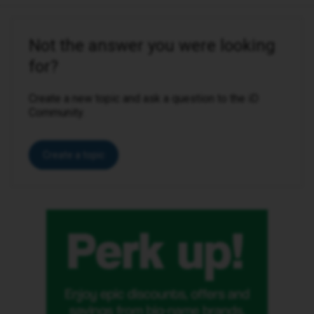
Not the answer you were looking
for?
Create a new topic and ask a question to the iD
Community.
Create a topic