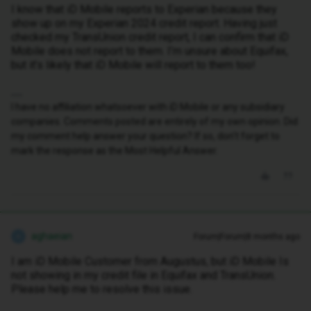
I know that iD Mobile reports to Experian because they
show up on my Experian 2024 credit report. Having just
checked my TransUnion credit report, I can confirm that iD
Mobile does not report to them. I’m unsure about Equifax,
but it’s likely that iD Mobile will report to them too!
I have no affiliation whatsoever with iD Mobile or any subsidiary
companies. Comments posted are entirely of my own opinion. Did
my comment help answer your question? If so, don't forget to
mark the response as the Most Helpful Answer.
aghaeian
Forum|Forum|8 months ago
A
I am iD Mobile Customer from Augustus, but iD Mobile Is
not showing in my credit file in Equifax and TransUnion.
Please help me to resolve this issue.