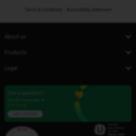
Terms & Conditions
Accessibility statement
About us
Products
Legal
Got a question?
Our iD Community is
here to help.
Ask a question