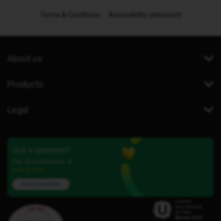
Terms & Conditions
Accessibility statement
About us
Products
Legal
Got a question?
Our iD Community is
here to help.
Ask a question