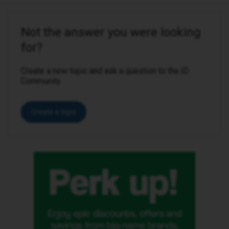
Not the answer you were looking
for?
Create a new topic and ask a question to the iD
Community.
Create a topic