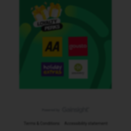
Terms & Conditions
Accessibility statement