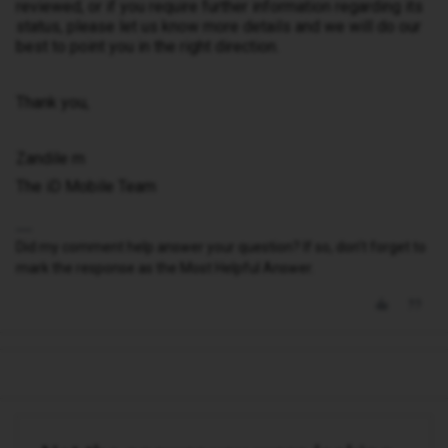
reviewed, or if you require further information regarding its
status, please let us know more details and we will do our
best to point you in the right direction.
Thank you,
Zandile m
The iD Mobile Team
Did my comment help answer your question? If so, don't forget to
mark the response as the Most Helpful Answer.