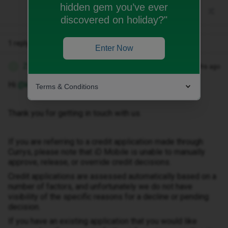
hidden gem you’ve ever
discovered on holiday?"
1 reply
Enter Now
Zandile M
Forum|Forum|2 months ago
Z
Hi ​
@keith chambers
Terms & Conditions
Thank you for getting in touch with us.
If you are referring to a credit application made through
Currys, please note that iD Mobile is unable to manually
approve, release, or override credit decisions.
Credit applications are assessed automatically based on a
number of factors, and unfortunately we do not have
visibility of the specific reasons for a decline or pending
decision.
If you have an existing application that you would like