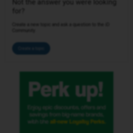
Not the answer you were looking
for?
Create a new topic and ask a question to the iD
Community.
Create a topic