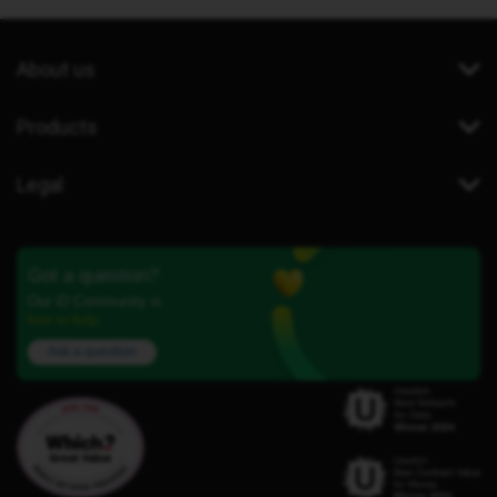
About us
Products
Legal
Got a question?
Our iD Community is
here to help.
Ask a question