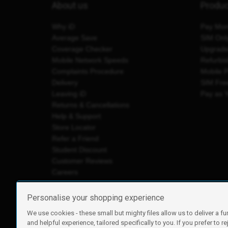
About us
Produ
Why iD
Pay Mon
Average Save
SIM Onl
Coverage Checker
Upgrad
Mobile Network Speeds
Refurbi
Complaints Procedure
Mobile 
Delivery
SIM Fre
Leaving iD
Pay as 
Returns & Cancellations
Help & Support
Store Locator
Refer a Friend
Student Discount
Customer Reviews
Careers
Personalise your shopping experience
We use cookies - these small but mighty files allow us to deliver a fu
iD Mobile is a trading name of Currys Group Limited
and helpful experience, tailored specifically to you. If you prefer to re