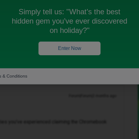
laim for it before because it requires the IMEI number
till I got the inoice through on the 02/06/2026.
Simply tell us:
"What’s the best
the 30/04/202, and specifically pre-ordered to get this
hidden gem you’ve ever discovered
on holiday?"
Enter Now
 & Conditions
Forum|Forum|2 months ago
ulties you've experienced claiming the Chromebook