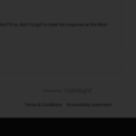
n? If so, don't forget to mark the response as the Most
Terms & Conditions
Accessibility statement