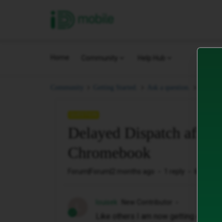
iD Mobile
Home
Community
Help Hub
Delaye
Community
Getting Started.
Ask a question.
QUESTION
Delayed Dispatch affect
Chromebook
Forum|Forum|2 months ago
1 reply
6 views
louisek
New Contributor
L
Like others I am now getting declin