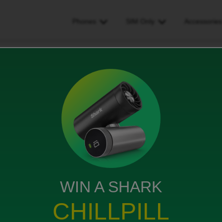
Phones
SIM Only
Accessorie
d Dispatch affecting my ability to claim Chromebook
ing my ability to claim
WIN A SHARK
CHILLPILL
ced for the free chromebook because of delayed