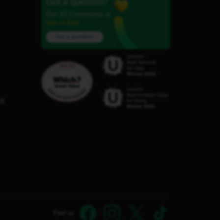
Got a question?
Our iD Community is
here to help.
Ask a question
C8
Find us