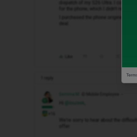
dispatch of my S26 Ultra. I couldnt c
for the phone, which I didn’t receive 
I purchased the phone originally on 
deal.
Like
Share
Terms
1 reply
Gemma M
iD Mobile Employee
Hi ​
@louisek
,
+16
We're sorry to hear about the diffic
offer.