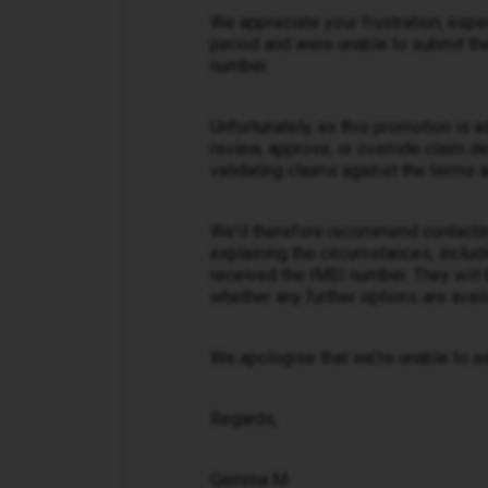
We appreciate your frustration, espe
period and were unable to submit the
number.
Unfortunately, as this promotion is 
review, approve, or override claim d
validating claims against the terms a
We'd therefore recommend contacti
explaining the circumstances, includ
received the IMEI number. They will 
whether any further options are avail
We apologise that we're unable to ass
Regards,
Gemma M