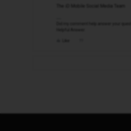
The iD Mobile Social Media Team
Did my comment help answer your questio
Helpful Answer.
Like