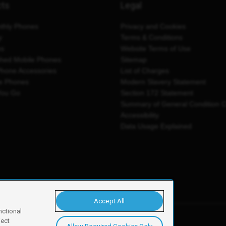
cts
Legal
thly Phones
Privacy and Cookies
y
Terms & Conditions
es
Website Terms of Use
shed Mobile Phones
Sitemap
Phone Accessories
List of Charges
e Phones
Modern Slavery Statement
You Go
Section 172 Statement
Summary of General Condition 
Accessibility
Data Usage Explained
Accept All
nctional
ject