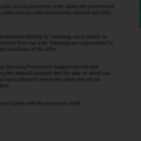
cially as you placed the order during the promotional
 claim until you had received the handset and IMEI
administered directly by Samsung, we're unable to
ecisions from our side. Samsung are responsible for
nd conditions of the offer.
ng Samsung Promotions Support directly and
ing the delayed dispatch and the date on which you
be best placed to review the claim and advise
able.
ist further with the promotion itself.