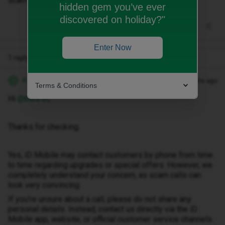
scam?
hidden gem you’ve ever
discovered on holiday?"
Enter Now
1 reply
Kwanele Z
Forum|Forum|4 months ago
K
Terms & Conditions
Hi ​
@bara el
,
Thanks for checking.
Yes, iD Mobile may contact customers by phone from time
to time regarding upgrades or special offers. However, we
completely understand your concern, as scam calls can
look very convincing.
If you’re unsure about a call, please do not share any
personal details. Instead, contact us directly via the iD
Mobile app, website, or official customer service channels.