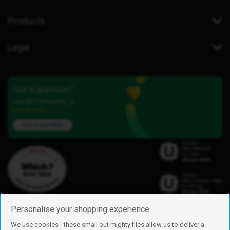
Products
Legal
Got a question?
Our iD Community is
here to help.
Ask a question
Personalise your shopping experience
We use cookies - these small but mighty files allow us to deliver a