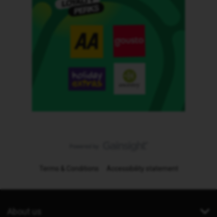
Terms & Conditions
Accessibility statement
About us