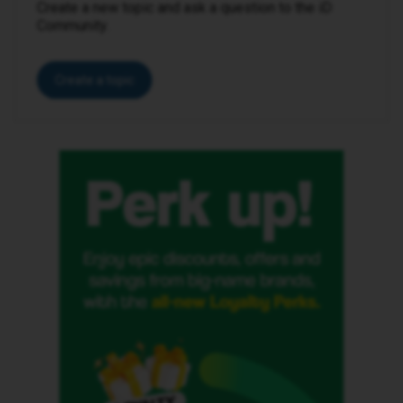
Create a new topic and ask a question to the iD
Community.
Create a topic