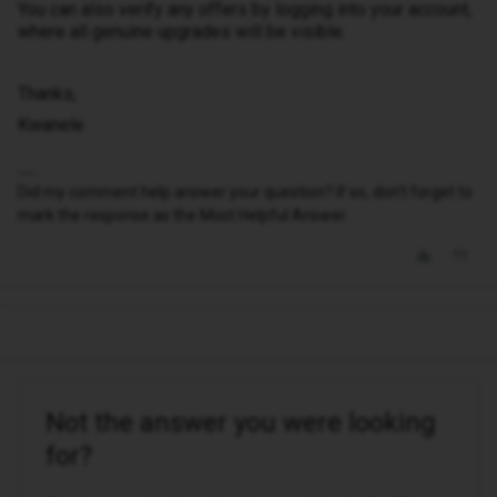
You can also verify any offers by logging into your account,
where all genuine upgrades will be visible.
Thanks,
Kwanele
Did my comment help answer your question? If so, don't forget to
mark the response as the Most Helpful Answer.
Not the answer you were looking
for?