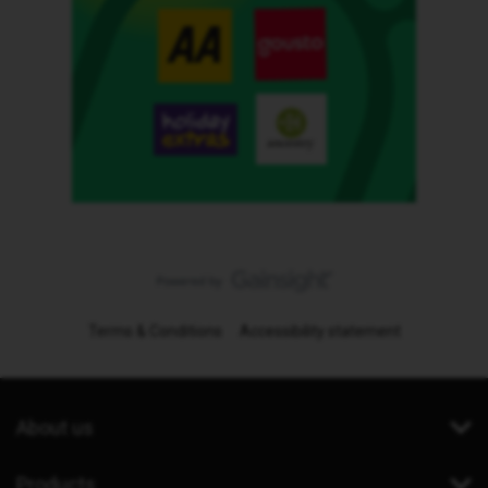
Terms & Conditions
Accessibility statement
About us
Products