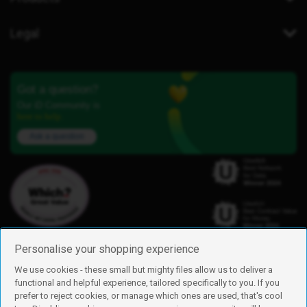
Legal
Got a question?
Our iD Community is
here to help.
Ask a question
Personalise your shopping experience
We use cookies - these small but mighty files allow us to deliver a
functional and helpful experience, tailored specifically to you. If you
Find us
prefer to reject cookies, or manage which ones are used, that's cool