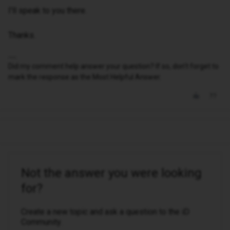
I'll speak to you there.
Thanks.
Did my comment help answer your question? If so, don't forget to
mark the response as the Most Helpful Answer.
Not the answer you were looking
for?
Create a new topic and ask a question to the iD
Community.