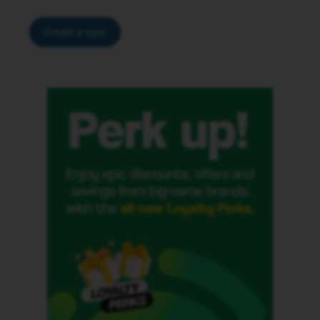
Create a topic