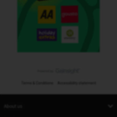
Terms & Conditions
Accessibility statement
About us