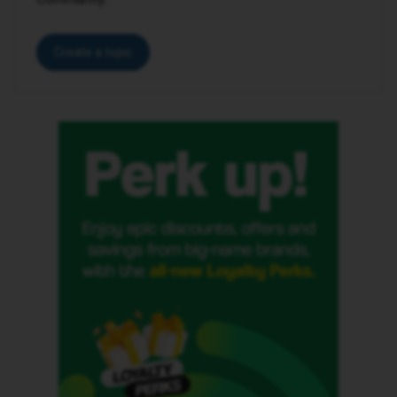
Create a topic