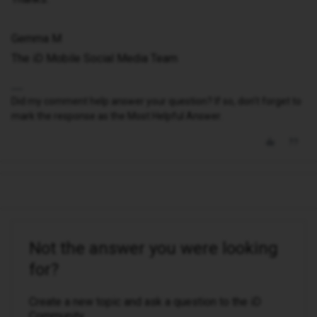
Gemma M
The iD Mobile Social Media Team
Did my comment help answer your question? If so, don't forget to
mark the response as the Most Helpful Answer.
Not the answer you were looking
for?
Create a new topic and ask a question to the iD
Community.