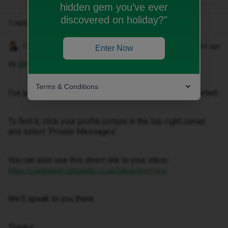
hidden gem you’ve ever
discovered on holiday?"
1 reply
Gemma M
Forum|Forum|3 months ago
Enter Now
Hi ​
@HDevoy
,
Terms & Conditions
I've just sent you a private message to help get this sorted.
To find it, click your profile picture in the top-right corner
and select ‘Private Messages’.
You can also use this direct link to your inbox:
https://community.idmobile.co.uk/inbox/overview
We'll speak to you there.
Thanks.