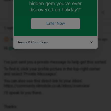
hidden gem you’ve ever
discovered on holiday?"
Enter Now
1 reply
Michael Z
Forum|Forum|3 months ago
M
Terms & Conditions
Hi ​
@knjm
I've just sent you a private message to help get this sorted.
To find it, click your profile picture in the top-right corner
and select ‘Private Messages’.
You can also use this direct link to your inbox:
https://community.idmobile.co.uk/inbox/overview
I'll speak to you there.
Thanks.