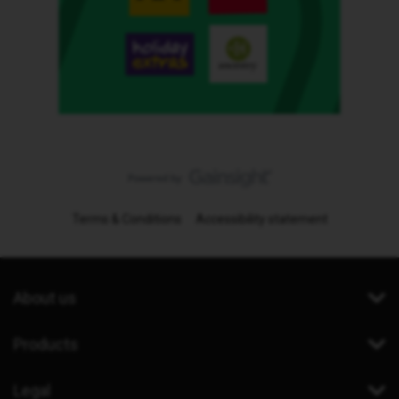
Terms & Conditions
Accessibility statement
About us
Products
Legal