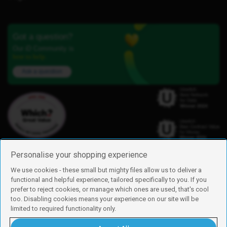
Got a question?
Our iD Community is
here to help.
Ask a question
Personalise your shopping experience
We use cookies - these small but mighty files allow us to deliver a
functional and helpful experience, tailored specifically to you. If you
Find us
prefer to reject cookies, or manage which ones are used, that's cool
iD Mobile is a trading name of Currys Group Limited
too. Disabling cookies means your experience on our site will be
Registered address: Currys Newark Campus, Long Hollow Way, Newark,
limited to required functionality only.
NG24 2NH
Registered company number: 00504877