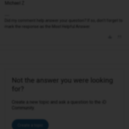
Michael Z
Did my comment help answer your question? If so, don't forget to
mark the response as the Most Helpful Answer.
Not the answer you were looking
for?
Create a new topic and ask a question to the iD
Community.
Create a topic