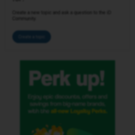
Create a new topic and ask a question to the iD
Community.
Create a topic