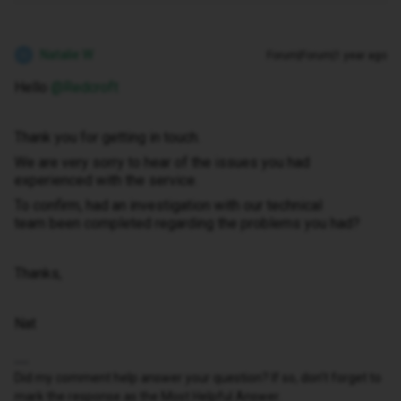
Natalie W
Forum|Forum|1 year ago
N
Hello ​
@Redcroft
Thank you for getting in touch.
We are very sorry to hear of the issues you had
experienced with the service.
To confirm, had an investigation with our technical
team been completed regarding the problems you had?
Thanks,
Nat
Did my comment help answer your question? If so, don't forget to
mark the response as the Most Helpful Answer.