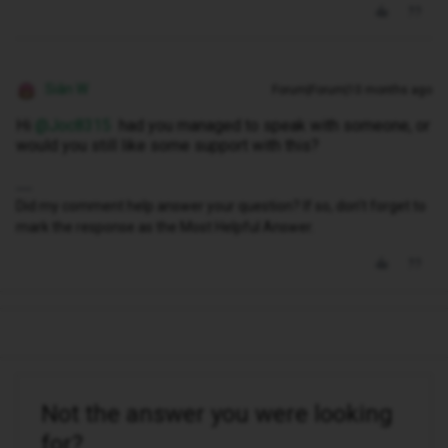
Siân W
Forum|Forum|10 months ago
Hi ​
@Joc8315
had you managed to speak with someone, or
would you still like some support with this?
Did my comment help answer your question? If so, don't forget to
mark the response as the Most Helpful Answer.
Not the answer you were looking
for?