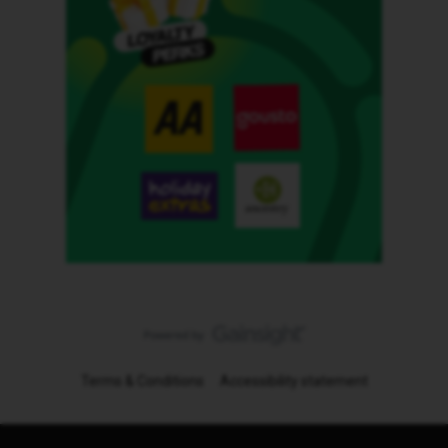
Terms & Conditions
Accessibility statement