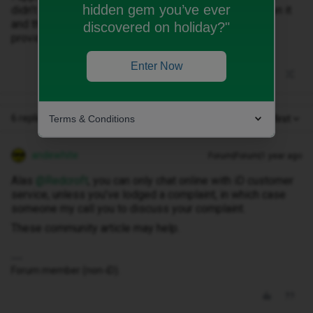
hidden gem you’ve ever
didn’t work. A phone is useless if no one can call you on it
and there is no way that £89 is fair what what you
discovered on holiday?"
provided.
Enter Now
6 replies
Terms & Conditions
Oldest first
andewhite
Forum|Forum|1 year ago
Alas ​
@Redcroft
, you can only chat online with iD customer
service, unless you’ve lodged a complaint, in which case
someone my call you to discuss your complaint.
These community article may help.
Forum member (non-iD).