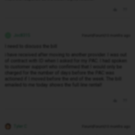
Joc8315
Forum|Forum|10 months ago
J
I need to discuss the bill
i have received after moving to another provider. I was out
of contract with ID when I asked for my PAC. I had spoken
to customer support who confirmed that I would only be
charged for the number of days before the PAC was
actioned if I moved before the end of the week. The bill
emailed to me today shows the full line rental!
Tyler C
Forum|Forum|10 months ago