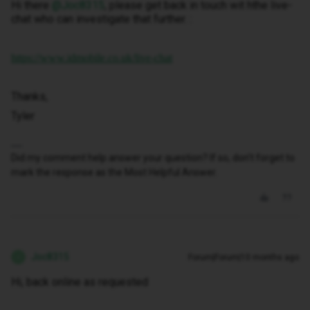
Hi there ​
@Joc8315
, please get back in touch wit hthe live-
chat who can investigate that further. :
https://www.idmobile.co.uk/live-chat
Thanks,
Tyler
Did my comment help answer your question? If so, don't forget to
mark the response as the Most Helpful Answer.
Joc8315
Forum|Forum|10 months ago
J
Hi, back online as requested