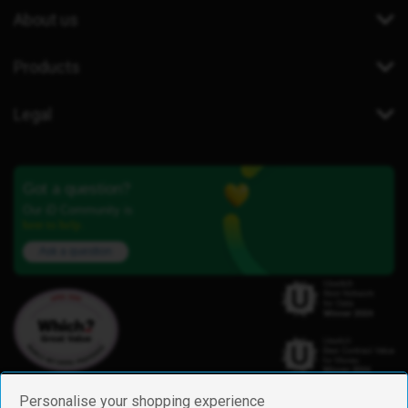
About us
Products
Legal
Got a question?
Our iD Community is
here to help.
Ask a question
Personalise your shopping experience