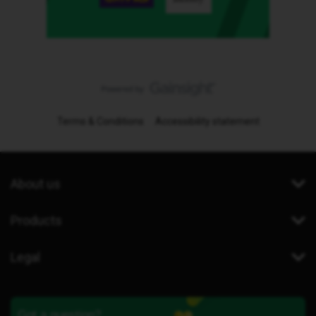
Terms & Conditions
Accessibility statement
About us
Products
Legal
Got a question?