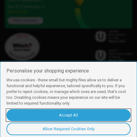
Our iD Community is
here to help.
Ask a question
Personalise your shopping experience
We use cookies - these small but mighty files allow us to deliver a
functional and helpful experience, tailored specifically to you. If you
Find us
prefer to reject cookies, or manage which ones are used, that's cool
iD Mobile is a trading name of Currys Group Limited
too. Disabling cookies means your experience on our site will be
Registered address: Currys Newark Campus, Long Hollow Way, Newark,
limited to required functionality only.
NG24 2NH
Registered company number: 00504877
Accept All
Vat number: GB226659933
By using this site, you agree we can set and use cookies. For more details of
these cookies and how to disable them, see our
cookie policy
.
Allow Required Cookies Only
Copyright © 2026 Currys Group Limited.