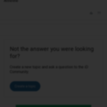
Anneline
Not the answer you were looking
for?
Create a new topic and ask a question to the iD
Community.
Create a topic