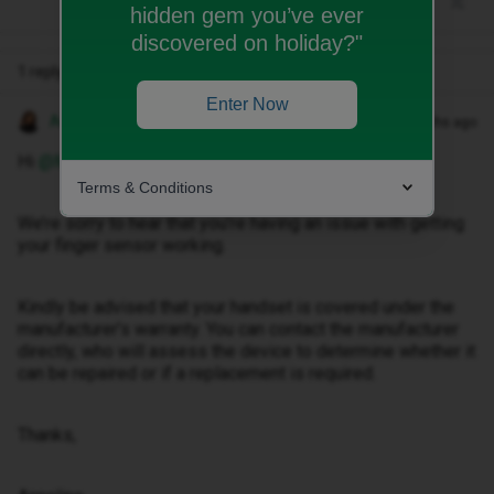
hidden gem you’ve ever
discovered on holiday?"
1 reply
Enter Now
Anneline M
Forum|Forum|2 months ago
Hi ​
@Mormor33
,
Terms & Conditions
We’re sorry to hear that you’re having an issue with getting
your finger sensor working.
Kindly be advised that your handset is covered under the
manufacturer’s warranty. You can contact the manufacturer
directly, who will assess the device to determine whether it
can be repaired or if a replacement is required.
Thanks,