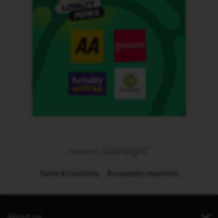
Terms & Conditions
Accessibility statement
About us