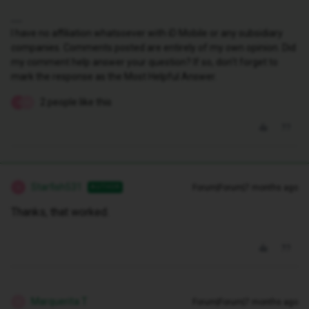
I have no affiliation whatsoever with iD Mobile or any subsidiary
companies. Comments posted are entirely of my own opinion. Did
my comment help answer your question? If so, don't forget to
mark the response as the Most Helpful Answer.
2 people like this
S
M
Starfish531
Forum|Forum|7 months ago
AUTHOR
S
Thanks, that worked.
Marquerita T
Forum|Forum|7 months ago
M