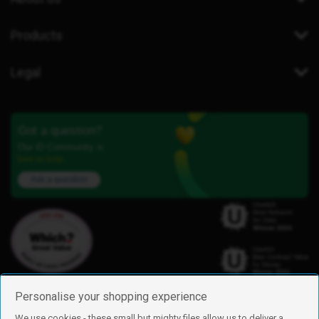
Products
Legal
Got a question?
Our iD Community is
here to help.
Ask a question
Personalise your shopping experience
We use cookies - these small but mighty files allow us to deliver a