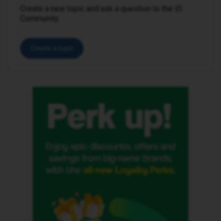
Create a new topic and ask a question to the iD
Community.
Create a topic