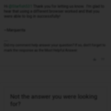
Hi ​
@Starfish531
Thank you for letting us know. I’m glad to
hear that using a different browser worked and that you
were able to log in successfully!
~Marquerita
Did my comment help answer your question? If so, don't forget to
mark the response as the Most Helpful Answer.
Not the answer you were looking
for?