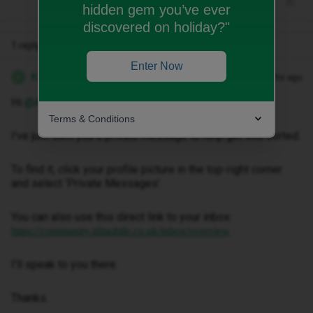
hidden gem you’ve ever
discovered on holiday?"
1 reply
Enter Now
Kwanele Z
Forum|Forum|4 months ago
K
Hi ​
@Anniemayeastman
,
Terms & Conditions
I've just sent you a private message to help get this sorted.
To find it, click your profile picture in the top-right corner
and select ‘Private Messages’.
You can also use this direct link to your inbox:
https://community.idmobile.co.uk/inbox/overview
I'll speak to you there.
Thanks.