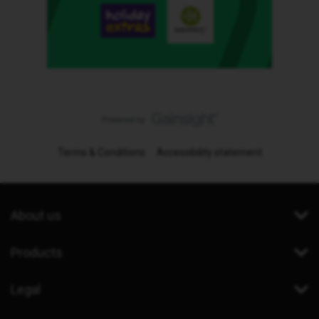
Terms & Conditions
Accessibility statement
About us
Products
Legal