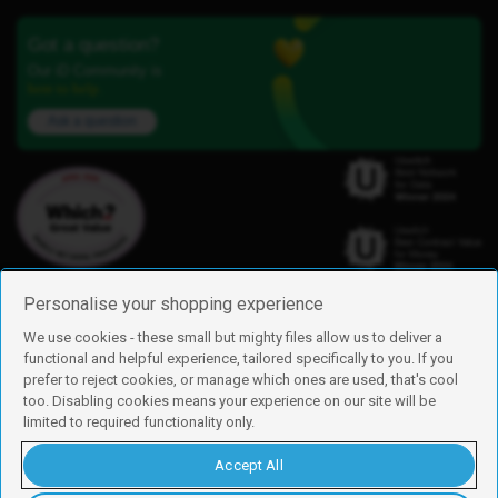
Got a question?
Our iD Community is
here to help.
Ask a question
Personalise your shopping experience
We use cookies - these small but mighty files allow us to deliver a
functional and helpful experience, tailored specifically to you. If you
Find us
prefer to reject cookies, or manage which ones are used, that's cool
iD Mobile is a trading name of Currys Group Limited
too. Disabling cookies means your experience on our site will be
Registered address: Currys Newark Campus, Long Hollow Way, Newark,
limited to required functionality only.
NG24 2NH
Registered company number: 00504877
Accept All
Vat number: GB226659933
By using this site, you agree we can set and use cookies. For more details of