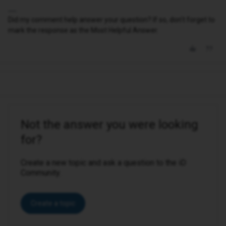
Did my comment help answer your question? If so, don't forget to
mark the response as the Most Helpful Answer.
Not the answer you were looking
for?
Create a new topic and ask a question to the iD
Community.
Create a topic