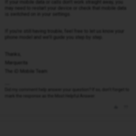
If your mobile data or calls don’t work straight away, you
may need to restart your device or check that mobile data
is switched on in your settings.
If you’re still having trouble, feel free to let us know your
phone model and we’ll guide you step by step.
Thanks,
Marquerita
The iD Mobile Team
Did my comment help answer your question? If so, don't forget to
mark the response as the Most Helpful Answer.