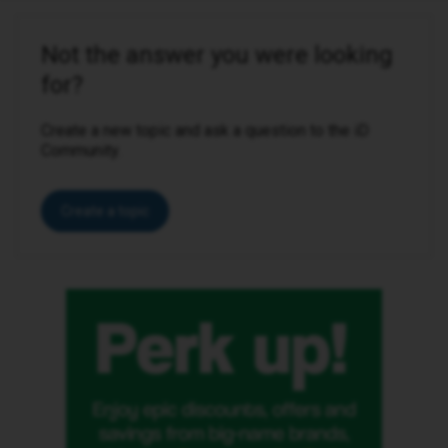
Not the answer you were looking
for?
Create a new topic and ask a question to the iD
Community.
Create a topic