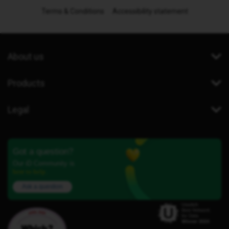
Terms & Conditions
Accessibility statement
About us
Products
Legal
Got a question?
Our iD Community is
here to help.
Ask a question