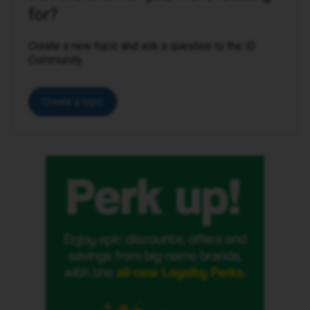
for?
Create a new topic and ask a question to the iD
Community.
Create a topic