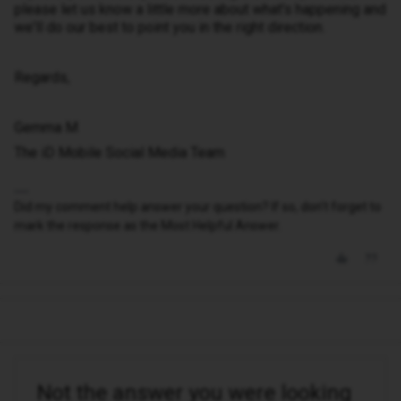
please let us know a little more about what's happening and
we'll do our best to point you in the right direction.
Regards,
Gemma M
The iD Mobile Social Media Team
Did my comment help answer your question? If so, don't forget to
mark the response as the Most Helpful Answer.
Not the answer you were looking