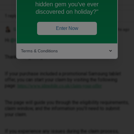
hidden gem you’ve ever
discovered on holiday?"
1 reply
Enter Now
Gemma M
Forum|Forum|2 months ago
Hi ​
@Ivan Ward
,
Terms & Conditions
Thanks for getting in touch.
If your purchase included a promotional Samsung tablet
offer, you can start your claim by visiting the following
page:
https://www.idmobile.co.uk/claim-your-offer
The page will guide you through the eligibility requirements,
claim window, and the information you'll need to submit
your claim.
If you experience any issues during the claim process,