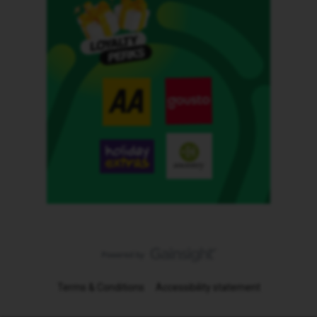
Terms & Conditions
Accessibility statement