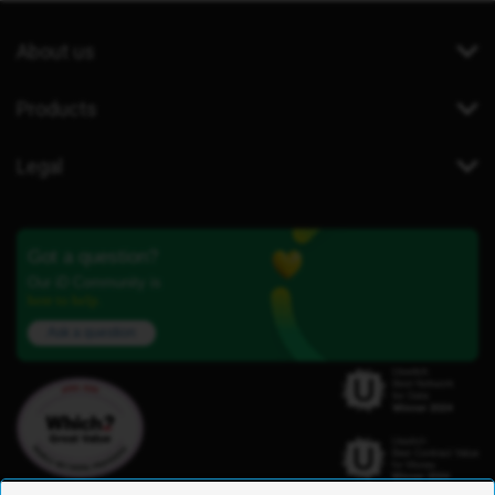
About us
Products
Legal
Got a question?
Our iD Community is
here to help.
Ask a question