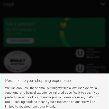
Legal
Got a question?
Our iD Community is
here to help.
Ask a question
Personalise your shopping experience
We use cookies - these small but mighty files allow us to deliver a
functional and helpful experience, tailored specifically to you. If you
Find us
prefer to reject cookies, or manage which ones are used, that's cool
iD Mobile is a trading name of Currys Group Limited
too. Disabling cookies means your experience on our site will be
Registered address: Currys Newark Campus, Long Hollow Way, Newark,
limited to required functionality only.
NG24 2NH