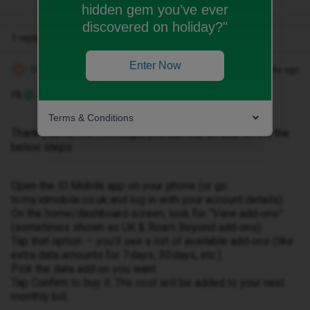
hidden gem you’ve ever
discovered on holiday?"
1 reply
Enter Now
Michael Z
Forum|Forum|4 months ago
M
Hi ​
@Jenny Robinson
,
Terms & Conditions
Thank you for the message, you can buy an add-on via the
below steps:
Open the iD Mobile app on your phone (or go
to my.idmobile.co.uk and log in with your account details).
On the home/dashboard screen, look for “View add‑ons”
(sometimes shown as UK & Roam Beyond add‑ons).
Tap that option — you’ll see a list of available add‑ons (like
extra data amounts for 7 days, 30 days, etc.).
Pick the data add‑on you want.
Tap Confirm to buy it. The cost will be added to your next
monthly bill.