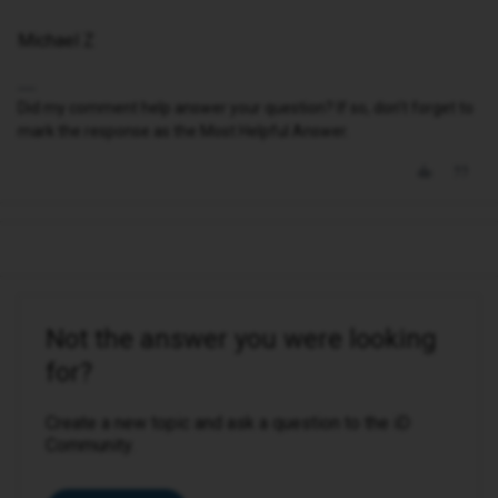
Michael Z
Did my comment help answer your question? If so, don't forget to
mark the response as the Most Helpful Answer.
Not the answer you were looking
for?
Create a new topic and ask a question to the iD
Community.