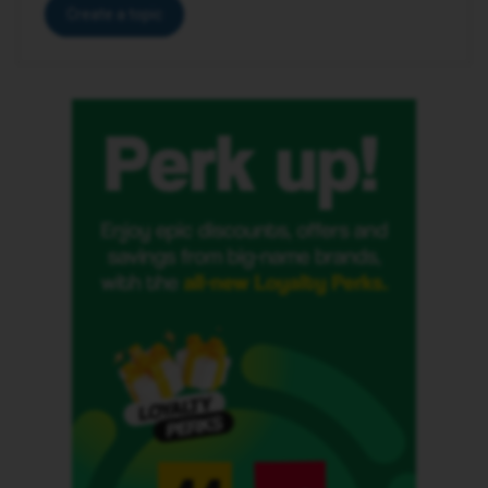
Create a topic