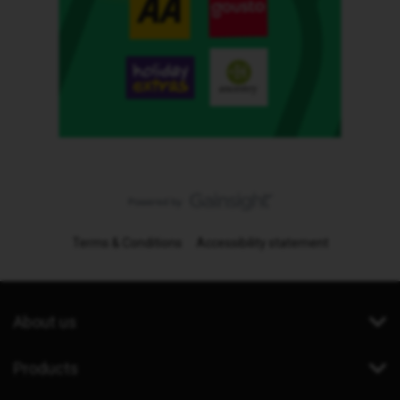
Terms & Conditions
Accessibility statement
About us
Products