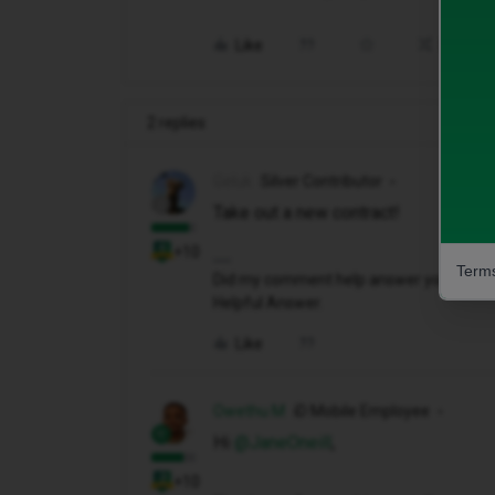
Like
Share
2 replies
Geluk
Silver Contributor
Take out a new contract!
+10
Terms
Did my comment help answer your questio
Helpful Answer.
Like
Owethu M
iD Mobile Employee
Hi ​
@JaneOneill
,
+10