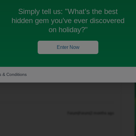
Simply tell us:
"What’s the best
hidden gem you’ve ever discovered
on holiday?"
Oldest first
Enter Now
Forum|Forum|2 months ago
 & Conditions
n? If so, don't forget to mark the response as the Most
Forum|Forum|2 months ago