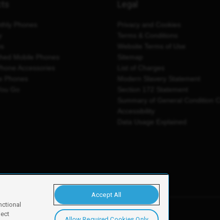
cts
Legal
thly Phones
Privacy and Cookies
y
Terms & Conditions
es
Website Terms of Use
shed Mobile Phones
Sitemap
Phone Accessories
List of Charges
e Phones
Modern Slavery Statement
You Go
Section 172 Statement
Summary of General Condition 
Accessibility
Data Usage Explained
Accept All
nctional
ject
Allow Required Cookies Only