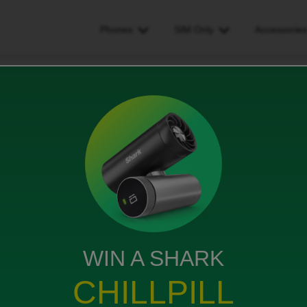
Phones
SIM Only
Accessorie
 i change my mobile numebr whilst on contract
ile numebr whilst on
ws
WIN A SHARK
CHILLPILL
on contract?