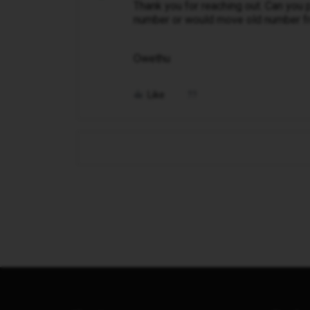
Thank you for reaching out. Can you 
number or would move old number fr
Owethu
Like