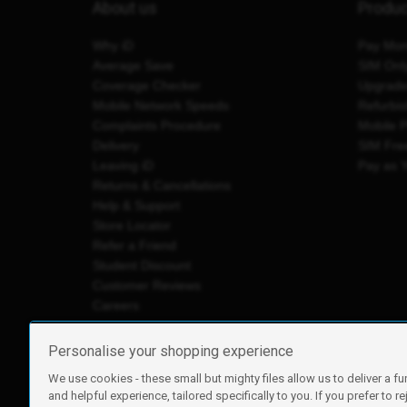
About us
Produ
Why iD
Pay Mon
Average Save
SIM Onl
Coverage Checker
Upgrad
Mobile Network Speeds
Refurbi
Complaints Procedure
Mobile 
Delivery
SIM Fre
Leaving iD
Pay as 
Returns & Cancellations
Help & Support
Store Locator
Refer a Friend
Student Discount
Customer Reviews
Careers
Personalise your shopping experience
We use cookies - these small but mighty files allow us to deliver a fu
iD Mobile is a trading name of Currys Group Limited
and helpful experience, tailored specifically to you. If you prefer to re