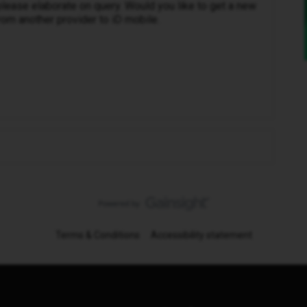
please elaborate on query. Would you like to get a new
om another provider to iD mobile.
Terms & Conditions
Accessibility statement