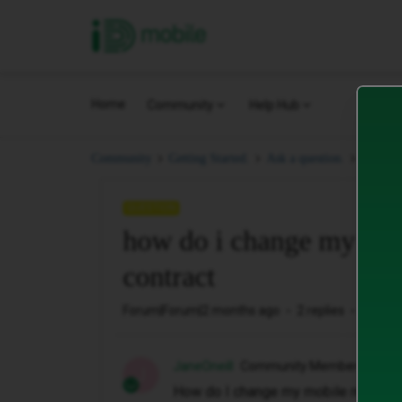
iD Mobile
Home
Community
Help Hub
how do
Community
Getting Started.
Ask a question.
QUESTION
how do i change my mob
contract
Forum|Forum|2 months ago
2 replies
23 vie
JaneOneill
Community Member
J
How do I change my mobile number 