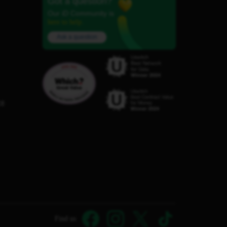
Got a question?
Our iD Community is
here to help.
Ask a question
C8
Find us