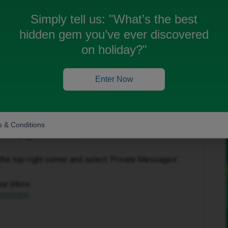
Simply tell us:
"What’s the best
hidden gem you’ve ever discovered
on holiday?"
Oldest first
Enter Now
Forum|Forum|1 month ago
 & Conditions
to help get this sorted.
in the top-right corner and select ‘Private Messages’.
our inbox:
/overview