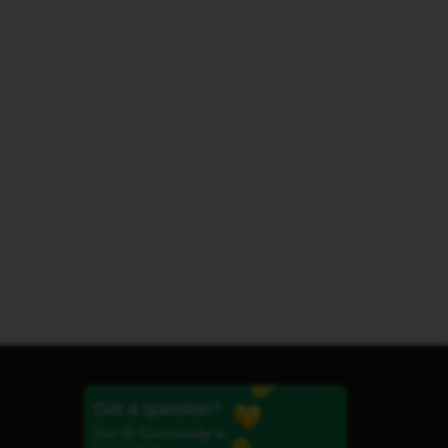
Got a question?
Our iD Community is