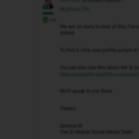
Gemma M
iD Mobile Employee
Hi ​
@Ruby786
,
+16
We are so sorry to hear of this, I've
sorted.
To find it, click your profile picture 
You can also use this direct link to y
https://community.idmobile.co.uk/inbox
We'll speak to you there.
Thanks,
Gemma M
The iD Mobile Social Media Team