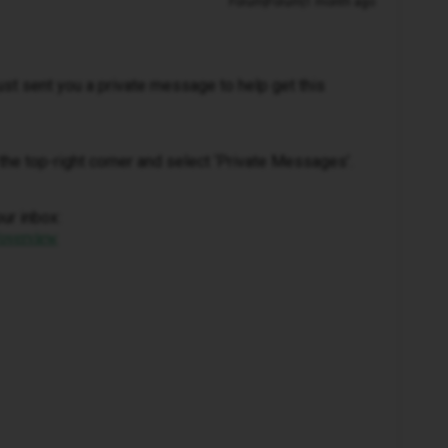
Forum|Forum|1 month ago
 just sent you a private message to help get this
in the top-right corner and select ‘Private Messages’.
our inbox:
/overview