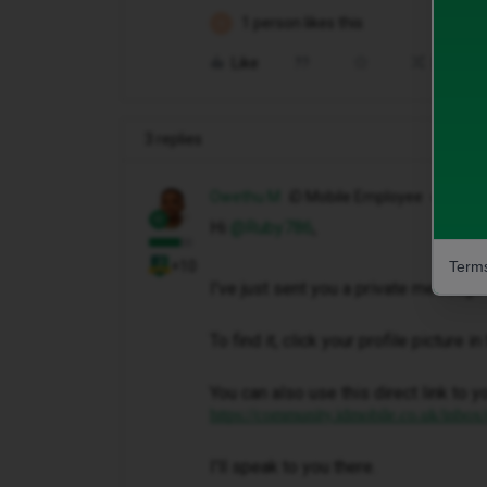
1 person likes this
R
Like
Share
3 replies
Owethu M
iD Mobile Employee
Hi ​
@Ruby786
,
Terms
+10
I've just sent you a private message 
To find it, click your profile picture 
You can also use this direct link to y
https://community.idmobile.co.uk/inbox
I'll speak to you there.