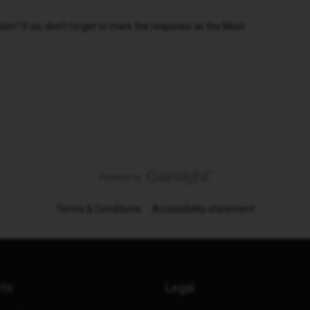
n? If so, don't forget to mark the response as the Most
Terms & Conditions
Accessibility statement
cts
Legal