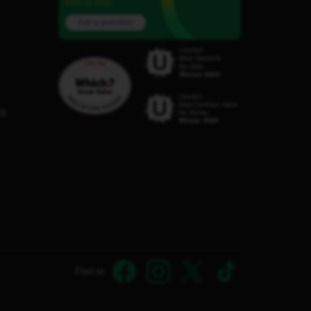
here to help.
Ask a question
C8
Find us