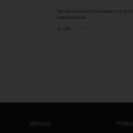
Did my comment help answer your questio
Helpful Answer.
Like
About us
Produ