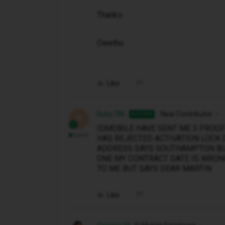
Thanks.
Owethu
Like
Ruby786
New Contributor
AUTHOR
R
IDMOBILE HAVE SENT ME 3 PROO
HAS REJECTED ACTIVATION LOCK 
ADDRESS SAYS SOUTHAMPTON BUT
ONE MY CONTRACT DATE IS WRONG
TO ME BUT SAYS DEAR MARTIN
Like