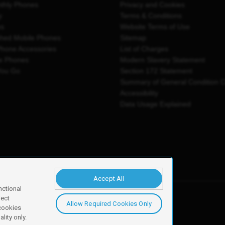
thly Phones
Privacy and Cookies
y
Terms & Conditions
es
Website Terms of Use
shed Mobile Phones
Sitemap
Phone Accessories
List of Charges
e Phones
Modern Slavery Statement
You Go
Section 172 Statement
Summary of General Condition 
Accessibility
Data Usage Explained
Accept All
nctional
ject
Allow Required Cookies Only
y, Newark, NG24 2NH
 cookies
lity only.