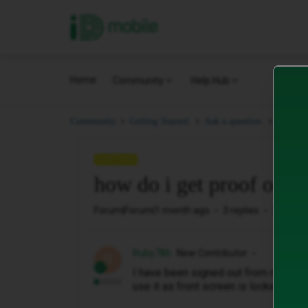
iD Mobile
Home
Community
Help Hub
how do
Community
Getting Started.
Ask a question.
QUESTION
how do i get proof of p
Forum|Forum|1 month ago
3 replies
32 view
Ruby786
New Contributor
R
I have been signed out from my iphone
use it as front screen is locked to 