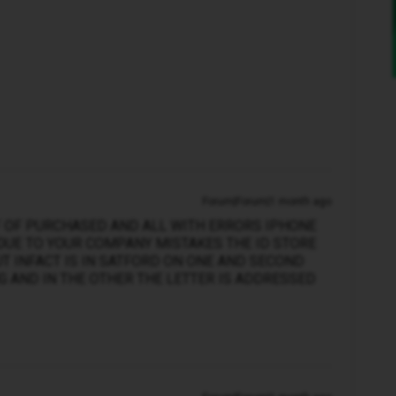
Forum|Forum|1 month ago
F OF PURCHASED AND ALL WITH ERRORS IPHONE
DUE TO YOUR COMPANY MISTAKES THE ID STORE
 INFACT IS IN SATFORD ON ONE AND SECOND
 AND IN THE OTHER THE LETTER IS ADDRESSED