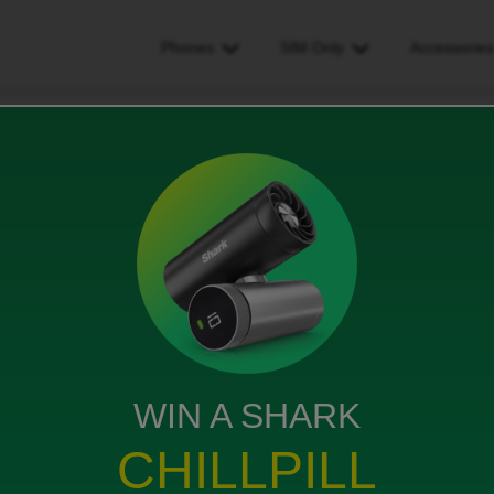
Phones
SIM Only
Accessorie
 i get proof of purchase
urchase
s
WIN A SHARK
 and with out the recipt i cant sign in to phone to
CHILLPILL
owner