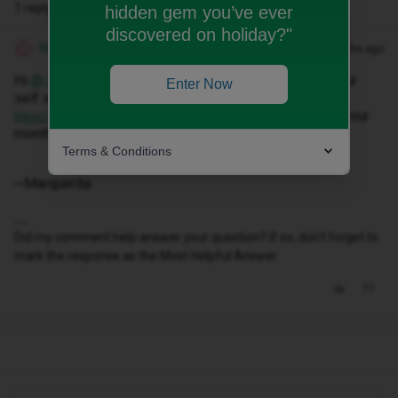
1 reply
hidden gem you’ve ever
discovered on holiday?"
Marquerita T
Forum|Forum|8 months ago
M
Hi ​
@Jessica12
Can you please register or log-in on our
Enter Now
self service website via the following link;
, you will be able to view your
https://my.idmobile.co.uk/login
months bill.
Terms & Conditions
~Marquerita
Did my comment help answer your question? If so, don't forget to
mark the response as the Most Helpful Answer.