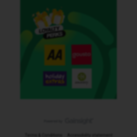
Terms & Conditions
Accessibility statement