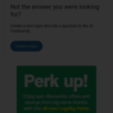
Not the answer you were looking
for?
Create a new topic and ask a question to the iD
Community.
Create a topic