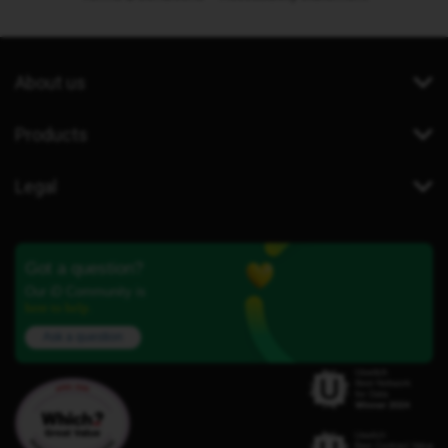
About us
Products
Legal
Got a question?
Our iD Community is
here to help.
Ask a question