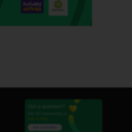
Got a question?
Our iD Community is
here to help.
Ask a question