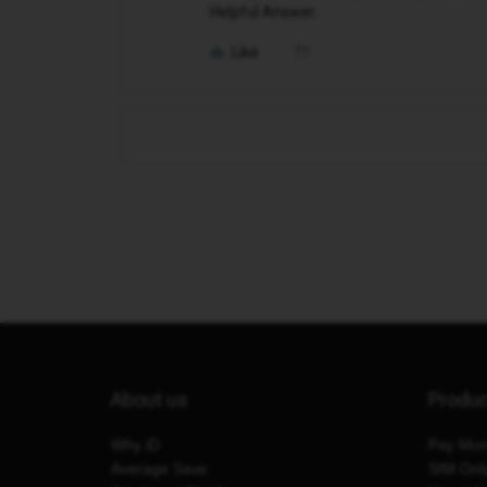
Helpful Answer.
Like
About us
Produ
Why iD
Pay Mon
Average Save
SIM Onl