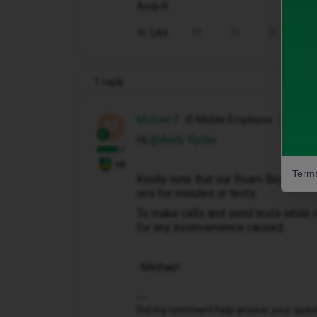
Andy R
Like
Share
1 reply
Michael Z
iD Mobile Employee
M
Hi ​
@Andy Ryder
+8
Terms
Kindly note that our Roam Beyond add
ons for minutes or texts.
To make calls and send texts while r
for any inconvenience caused.
-Michael
Did my comment help answer your questio