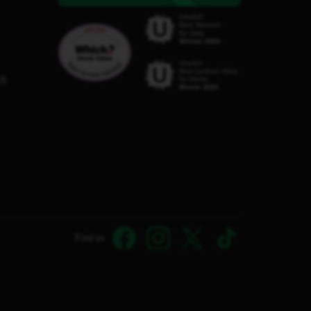
C8
Find us