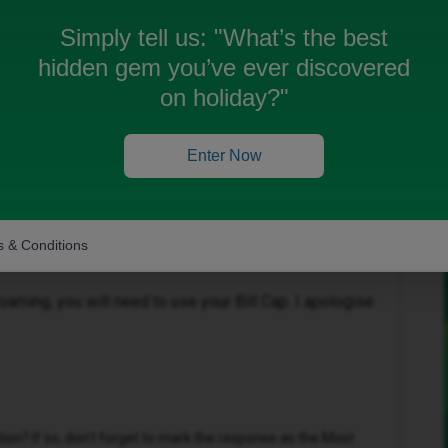
Simply tell us:
"What’s the best
hidden gem you’ve ever discovered
on holiday?"
Enter Now
Forum|Forum|4 months ago
 & Conditions
-ons are for data only, we do not currently offer add-
oaming, you will need to use your Bill Cap. I apologise
n? If so, don't forget to mark the response as the Most