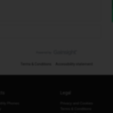
Terms & Conditions
Accessibility statement
cts
Legal
thly Phones
Privacy and Cookies
y
Terms & Conditions