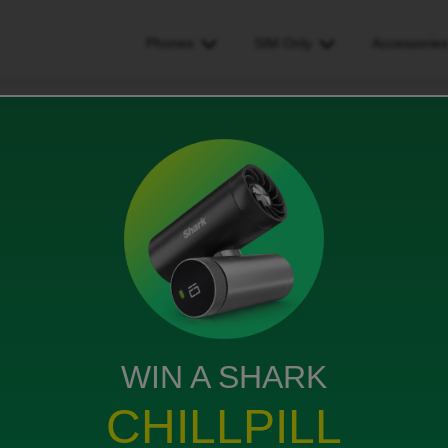
Phones
SIM Only
Accessorie
 morocco and i would like to make a call
ould like to make a call
WIN A SHARK
w to add minutes of talk time
CHILLPILL