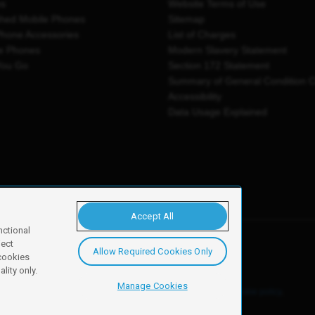
es
Website Terms of Use
shed Mobile Phones
Sitemap
Phone Accessories
List of Charges
e Phones
Modern Slavery Statement
You Go
Section 172 Statement
Summary of General Condition 
Accessibility
Data Usage Explained
Accept All
nctional
ject
Allow Required Cookies Only
y, Newark, NG24 2NH
 cookies
lity only.
Manage Cookies
ore details of these cookies and how to disable them, see our
cookie policy
.