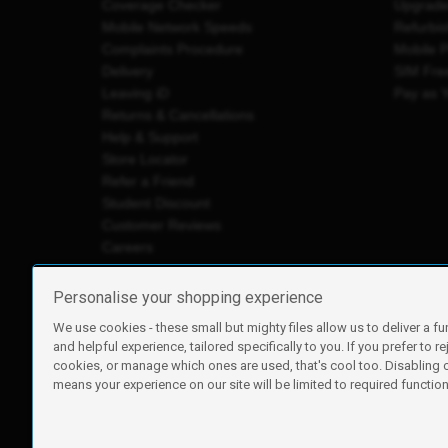
Coverage Checker
Upgrad
Mobile Network Speeds
Refurbi
Complaints Procedure
Mobile 
Delivery
SIM Fre
Leaving iD
Pay as 
Returns & Cancellations
Help & Support
Store Locator
Refer a Friend
Student Discount
Customer Reviews
Careers
Personalise your shopping experience
We use cookies - these small but mighty files allow us to deliver a fu
iD Mobile is a trading name of Currys Group Limited
and helpful experience, tailored specifically to you. If you prefer to re
Registered address: Currys Newark Campus, Long Hollow Wa
cookies, or manage which ones are used, that's cool too. Disabling
Registered company number: 00504877
means your experience on our site will be limited to required functiona
Vat number: GB226659933
By using this site, you agree we can set and use cookies. For m
Copyright © 2026 Currys Group Limited.