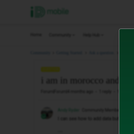
iD Mobile
Home
Community
Help Hub
i am in
Community
Getting Started.
Ask a question.
QUESTION
i am in morocco and i w
Forum|Forum|4 months ago
1 reply
16 views
Andy Ryder
Community Member
I can see how to add data but not ho