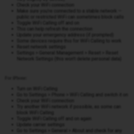
Check your WiFi connection
Make sure you’re connected to a stable network —
public or restricted WiFi can sometimes block calls
Toggle WiFi Calling off and on
This can help refresh the connection
Update your emergency address (if prompted)
Some devices require this for WiFi Calling to work
Reset network settings
Settings > General Management > Reset > Reset
Network Settings (this won’t delete personal data)
For iPhone:
Turn on WiFi Calling
Go to Settings > Phone > WiFi Calling and switch it on
Check your WiFi connection
Try another WiFi network if possible, as some can
block WiFi Calling
Toggle WiFi Calling off and on again
Update carrier settings
Go to Settings > General > About and check for any