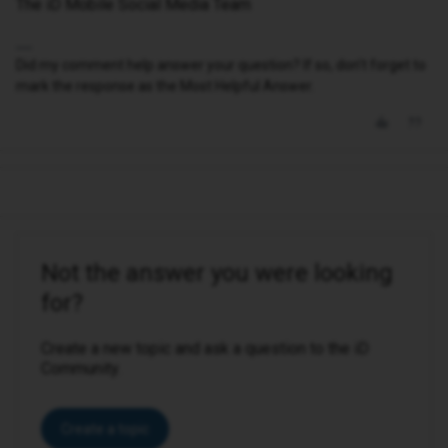
The iD Mobile Social Media Team
Did my comment help answer your question? If so, don't forget to
mark the response as the Most Helpful Answer.
Not the answer you were looking
for?
Create a new topic and ask a question to the iD
Community.
Create a topic