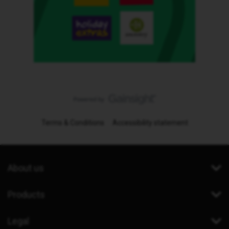
Terms & Conditions
Accessibility statement
About us
Products
Legal