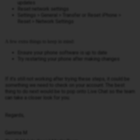
updates
Reset network settings
Settings > General > Transfer or Reset iPhone >
Reset > Network Settings
A few extra things to keep in mind:
Ensure your phone software is up to date
Try restarting your phone after making changes
If it’s still not working after trying these steps, it could be
something we need to check on your account. The best
thing to do next would be to pop onto Live Chat so the team
can take a closer look for you.
Regards,
Gemma M