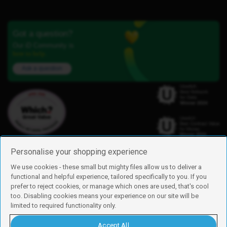
Got a question?
Our iD Community is
here to help.
Ask a question
Personalise your shopping experience
We use cookies - these small but mighty files allow us to deliver a
functional and helpful experience, tailored specifically to you. If you
Find us
prefer to reject cookies, or manage which ones are used, that's cool
iD Mobile is a trading name of Currys Group Limited
too. Disabling cookies means your experience on our site will be
Registered address: Currys Newark Campus, Long Hollow Way, Newark,
limited to required functionality only.
NG24 2NH
Registered company number: 00504877
Accept All
Vat number: GB226659933