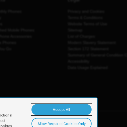
thly Phones
Privacy and Cookies
y
Terms & Conditions
es
Website Terms of Use
shed Mobile Phones
Sitemap
Phone Accessories
List of Charges
e Phones
Modern Slavery Statement
You Go
Section 172 Statement
Summary of General Condition 
Accessibility
Data Usage Explained
Accept All
nctional
ject
Allow Required Cookies Only
y, Newark, NG24 2NH
 cookies