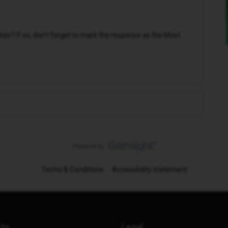
n? If so, don't forget to mark the response as the Most
Terms & Conditions
Accessibility statement
cts
Legal