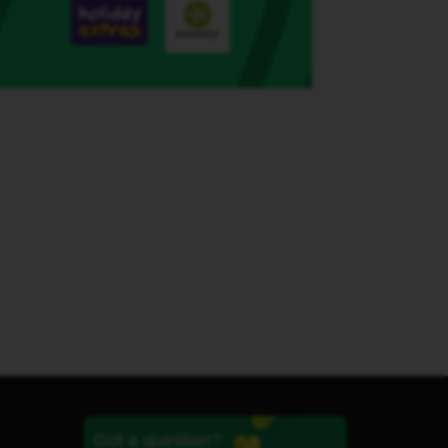
Got a question?