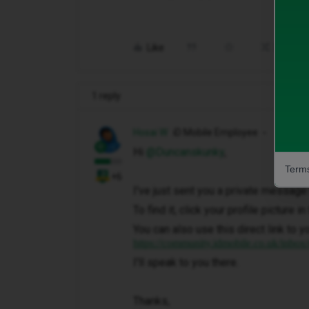
Like
Share
1 reply
Hosai W
iD Mobile Employee
Hi ​
@Duncanskunky
,
Terms
+6
I've just sent you a private message 
To find it, click your profile picture 
You can also use this direct link to y
https://community.idmobile.co.uk/inbox
I'll speak to you there.
Thanks,