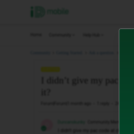
iD Mobile
Home
Community
Help Hub
I didn’
Community
Getting Started.
Ask a question.
QUESTION
I didn’t give my pac co
it?
Forum|Forum|1 month ago
1 reply
24 views
Duncanskunky
Community Member
D
I didn’t give my pac code at checkout.