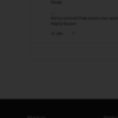
Hosai
Did my comment help answer your questio
Helpful Answer.
Like
About us
Produ