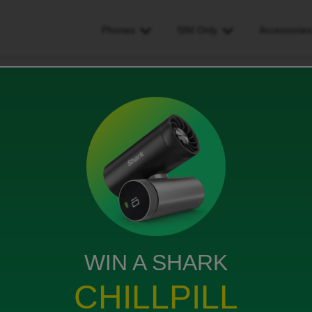
Phones
SIM Only
Accessorie
t give my pac code at checkout. how do i send it?
de at checkout. how do i send
WIN A SHARK
CHILLPILL
 How do I give it to id