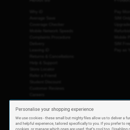
Why iD
Pay Mon
Average Save
SIM Onl
Coverage Checker
Upgrad
Mobile Network Speeds
Refurbi
Complaints Procedure
Mobile 
Delivery
SIM Fre
Leaving iD
Pay as 
Returns & Cancellations
Help & Support
Store Locator
Refer a Friend
Student Discount
Customer Reviews
Careers
Personalise your shopping experience
We use cookies - these small but mighty files allow us to deliver a fu
iD Mobile is a trading name of Currys Group Limited
and helpful experience, tailored specifically to you. If you prefer to re
Registered address: Currys Newark Campus, Long Hollow Wa
cookies, or manage which ones are used, that's cool too. Disabling