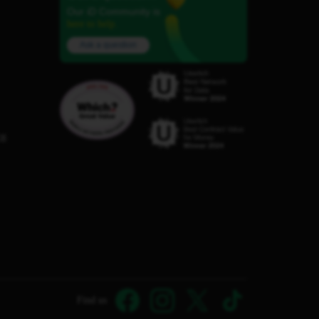
Our iD Community is
here to help.
Ask a question
C8
Find us