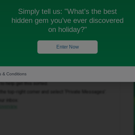
Simply tell us:
"What’s the best
hidden gem you’ve ever discovered
on holiday?"
Enter Now
Forum|Forum|1 month ago
 & Conditions
to help get this sorted.
in the top-right corner and select ‘Private Messages’.
our inbox:
/overview