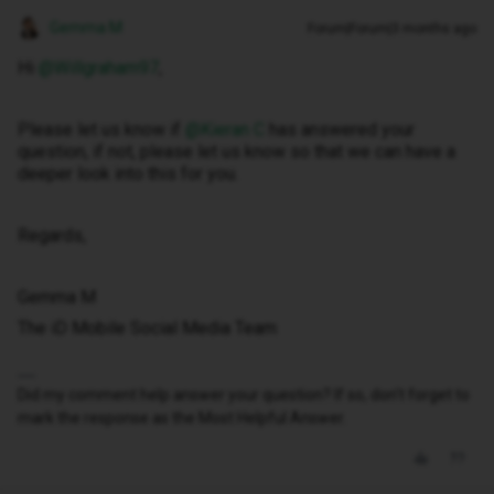
Gemma M
Forum|Forum|3 months ago
Hi ​
@Willgraham97
,
Please let us know if ​
@Kieran C
has answered your
question, if not, please let us know so that we can have a
deeper look into this for you.
Regards,
Gemma M
The iD Mobile Social Media Team
Did my comment help answer your question? If so, don't forget to
mark the response as the Most Helpful Answer.