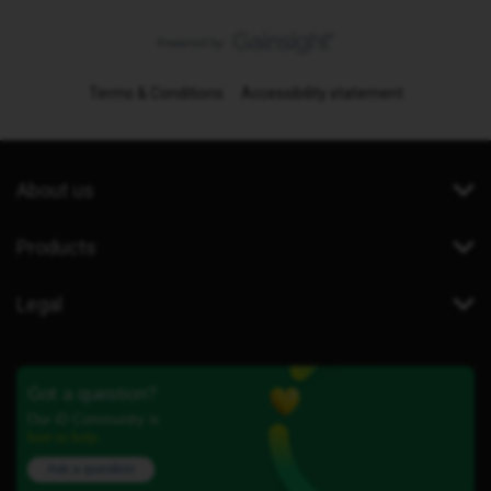
Terms & Conditions
Accessibility statement
About us
Products
Legal
Got a question?
Our iD Community is
here to help.
Ask a question