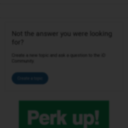
Not the answer you were looking
for?
Create a new topic and ask a question to the iD
Community.
Create a topic