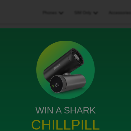
Phones
SIM Only
Accessorie
started a secondary contract with ID and would like to keep my old numb
ry contract with ID and
old number on the new
his?
WIN A SHARK
CHILLPILL