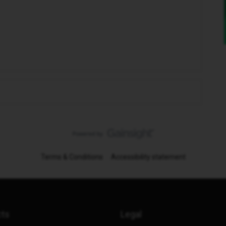
Terms & Conditions
Accessibility statement
cts
Legal