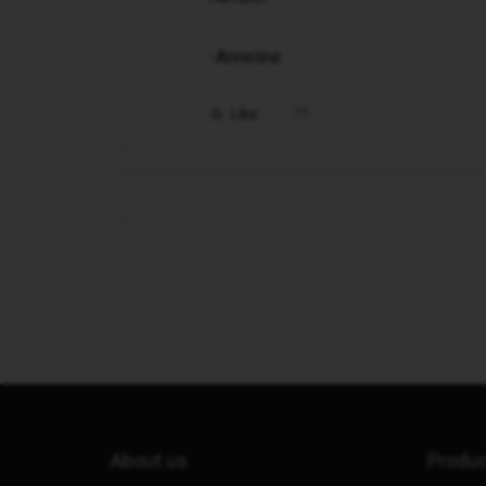
-Anneline
Like
About us
Produ