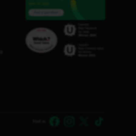
here to help.
Ask a question
C8
Find us