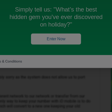
 for my contract, I have now started paying for my
Simply tell us:
"What’s the best
 to keep my old number, any way I can do this?
hidden gem you’ve ever discovered
on holiday?"
Enter Now
Forum|Forum|3 months ago
 & Conditions
ibly sorry as the system does not allow us to port
erent network to our network or transfer from our
only way to keep your number with iD mobile is to do
ich will convert to a new one keeping your old