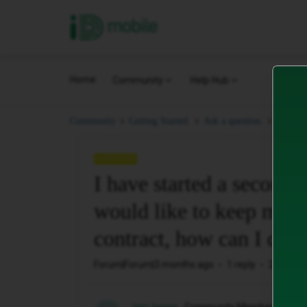
iD Mobile
Home
Community
Help Hub
I have 
Community
Getting Started.
Ask a question.
QUESTION
I have started a seconda
would like to keep my 
contract, how can I do t
Forum|Forum|3 months ago
1 reply
27 views