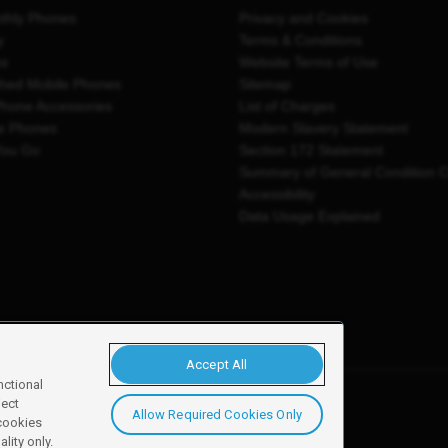
thly Phones
Privacy and Cookies
y
Terms & Conditions
es
Website Terms of Use
shed Mobile Phones
Sitemap
Phone Accessories
List of Charges
e Phones
Modern Slavery Statement
You Go
Section 172 Statement
Summary of General Condition 
Accessibility
Data Usage Explained
Accept All
nctional
ject
Allow Required Cookies Only
y, Newark, NG24 2NH
 cookies
lity only.