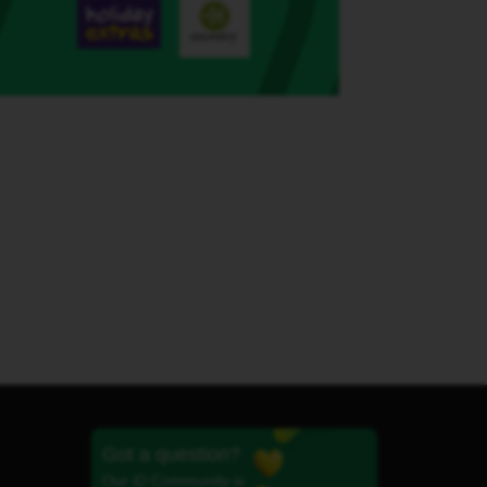
Got a question?
Our iD Community is