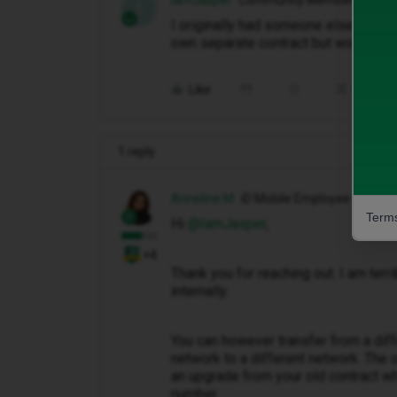
IamJasper
Community Member
I
I originally had someone else paying
own separate contract but would like
Like
Share
1 reply
Anneline M
iD Mobile Employee
Terms
Hi ​
@IamJasper
,
+4
Thank you for reaching out. I am terr
internally.
You can however transfer from a diff
network to a different network. The 
an upgrade from your old contract wh
number.