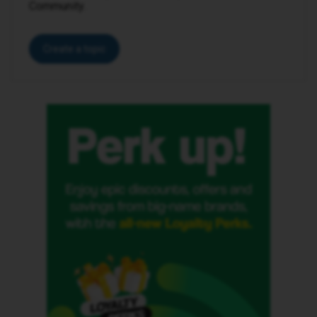
Community.
Create a topic