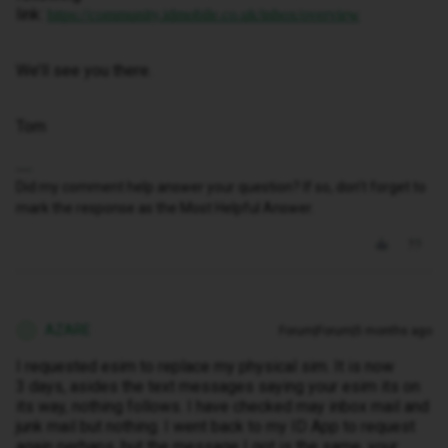
link:
https://community.idmobile.co.uk/inbox/overview
We’ll see you there.
Tom
Did my comment help answer your question? If so, don't forget to
mark the response as the Most Helpful Answer.
AZARE
Forum|Forum|5 months ago
A
I requested esim to replace my physical sim. It is now
3 days, asides the text messages saying your esim its on
its way, nothing follows. I have checked may inbox mail and
junk mail but nothing. I went back to my ID App to request
again perhaps, but the message I got is the same, your