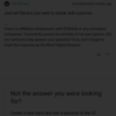
WelshPaul
Forum|Forum|5 months ago
Just tell the bot you want to speak with a person.
I have no affiliation whatsoever with iD Mobile or any subsidiary
companies. Comments posted are entirely of my own opinion. Did
my comment help answer your question? If so, don't forget to
mark the response as the Most Helpful Answer.
Not the answer you were looking
for?
Create a new topic and ask a question to the iD