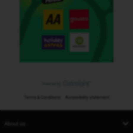
Terms & Conditions
Accessibility statement
About us