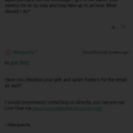
seems its on its way and may take up to an hour. What
should I do?
Marquerita T
Forum|Forum|5 months ago
M
Hi ​
@AZARE
.
Have you checked your junk and spam folders for the email
as well?
I would recommend contacting us directly, you can join our
Live Chat via
.
https://www.idmobile.co.uk/live-chat
~Marquerita