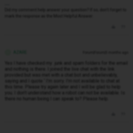
Did my comment help answer your question? If so, don't forget to
mark the response as the Most Helpful Answer.
AZARE
Forum|Forum|5 months ago
A
Yes I have checked my junk and spam folders for the email
and nothing is there. I joined the live chat with the link
provided but was met with a chat bot and unbelievably,
saying and I quote ‘ I’m sorry. I’m not available to chat at
this time. Please try again later and I will be glad to help
you. I don’t understand how a robot can not be available. Is
there no human being I can speak to? Please help.