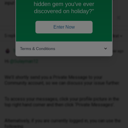
input the email incorrectly.
hidden gem you’ve ever
discovered on holiday?"
Enter Now
5 replies
Oldest first
Terms & Conditions
Tom
Forum|Forum|1 year ago
Hi ​
@Sulayman12
We’ll shortly send you a Private Message to your
Community account, so we can discuss your issue further.
To access your messages, click your profile picture in the
top right hand corner and then click ‘Private Messages’.
Alternatively, if you are currently logged in, you can use the
following