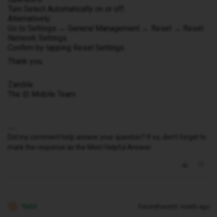
Turn Select Automatically on or off.
Alternatively:
Go to Settings → General Management → Reset → Reset
Network Settings.
Confirm by tapping Reset Settings.
Thank you,
Zandile
The iD Mobile Team
Did my comment help answer your question? If so, don't forget to
mark the response as the Most Helpful Answer.
Nabil
Forum|Forum|1 month ago
N