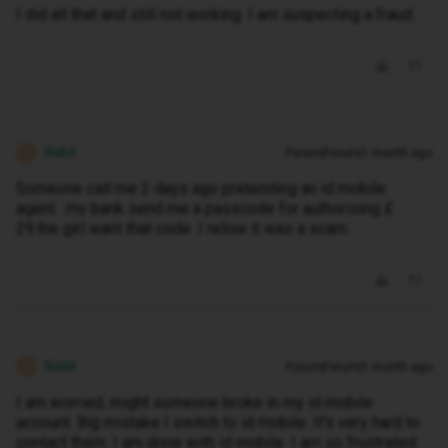
I did all that and still not working. I am suspecting a fraud.
Nabil
Forum|Forum|1 month ago
N
Someone call me 2 days ago pretending an id mobile
agent .my bank send me a passcode for authorising £
29.the girl want that code .I relise it was a scam.
Nabil
Forum|Forum|1 month ago
N
I am worried, might someone broke in my id mobile
account. Big mistake I switch to id mobile. It's very hard to
contact them. I am done with id mobile. I am so frustrated