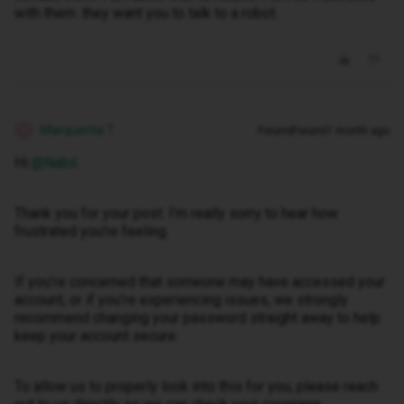
with them .they want you to talk to a robot.
Marquerita T
Forum|Forum|1 month ago
M
Hi ​
@Nabil
.
Thank you for your post. I’m really sorry to hear how
frustrated you’re feeling.
If you’re concerned that someone may have accessed your
account, or if you’re experiencing issues, we strongly
recommend changing your password straight away to help
keep your account secure.
To allow us to properly look into this for you, please reach