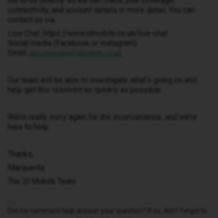
out to us directly so we can check your coverage,
connectivity, and account details in more detail. You can
contact us via:
Live Chat: https://www.idmobile.co.uk/live-chat
Social media (Facebook or Instagram)
Email:
socialqueries@idmobile.co.uk
Our team will be able to investigate what’s going on and
help get this resolved as quickly as possible.
We’re really sorry again for the inconvenience, and we’re
here to help.
Thanks,
Marquerita
The iD Mobile Team
Did my comment help answer your question? If so, don't forget to