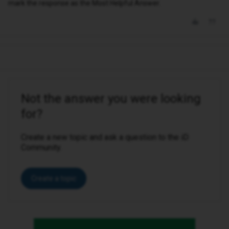
mark the response as the Most Helpful Answer.
Not the answer you were looking
for?
Create a new topic and ask a question to the iD
Community.
Create a topic