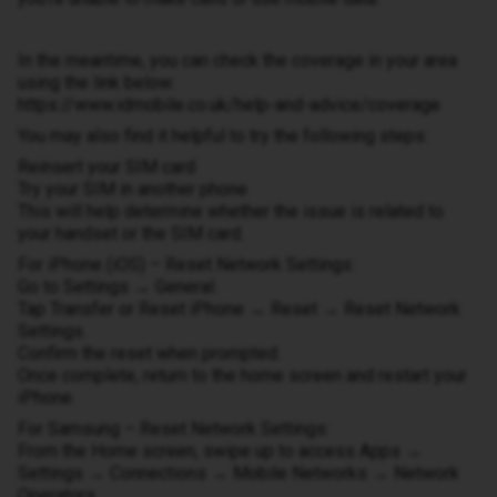
In the meantime, you can check the coverage in your area
using the link below:
https://www.idmobile.co.uk/help-and-advice/coverage
You may also find it helpful to try the following steps:
Reinsert your SIM card
Try your SIM in another phone
This will help determine whether the issue is related to
your handset or the SIM card.
For iPhone (iOS) – Reset Network Settings:
Go to Settings → General.
Tap Transfer or Reset iPhone → Reset → Reset Network
Settings.
Confirm the reset when prompted.
Once complete, return to the home screen and restart your
iPhone.
For Samsung – Reset Network Settings:
From the Home screen, swipe up to access Apps →
Settings → Connections → Mobile Networks → Network
Operators.