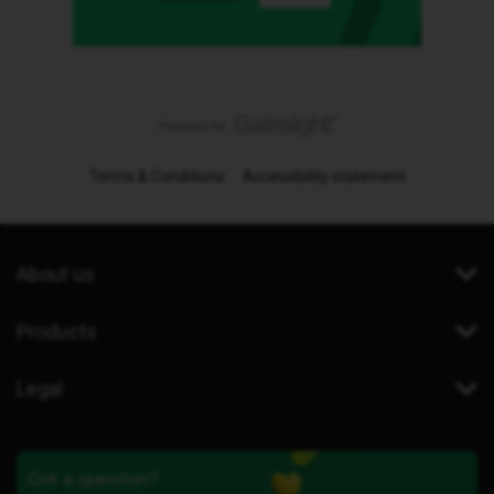
Terms & Conditions
Accessibility statement
About us
Products
Legal
Got a question?