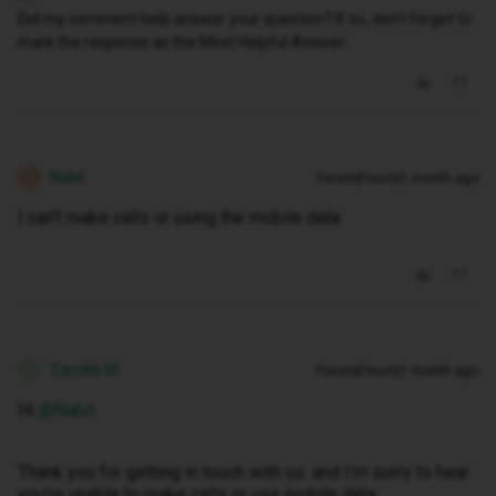
Did my comment help answer your question? If so, don't forget to
mark the response as the Most Helpful Answer.
Nabil
Forum|Forum|1 month ago
N
I can't make calls or using the mobile data.
Zandile M
Forum|Forum|1 month ago
Z
Hi ​
@Nabil
Thank you for getting in touch with us. and I’m sorry to hear
you’re unable to make calls or use mobile data.