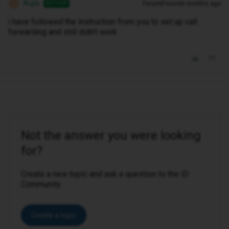
Aujla
Forum|Forum|6 months ago
AUTHOR
A
i have followed the instruction from you to set up call
forwarding and still didn’t work
Not the answer you were looking
for?
Create a new topic and ask a question to the iD
Community.
Create a topic