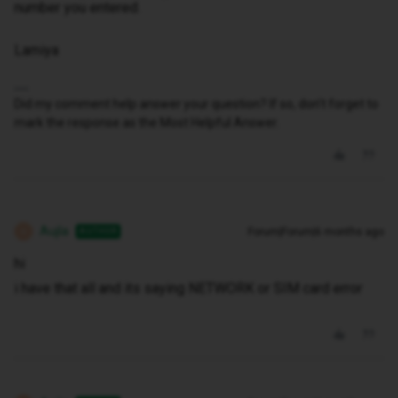
number you entered.
Lamiya
Did my comment help answer your question? If so, don't forget to
mark the response as the Most Helpful Answer.
Aujla
Forum|Forum|6 months ago
AUTHOR
A
hi
i have that all and its saying NETWORK or SIM card error