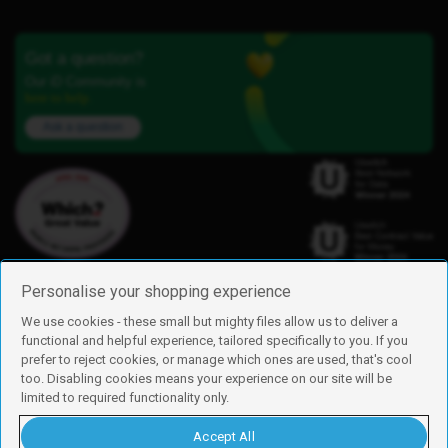
Got a question?
Our iD Community is
here to help.
Ask a question
Personalise your shopping experience
We use cookies - these small but mighty files allow us to deliver a
functional and helpful experience, tailored specifically to you. If you
Find us
prefer to reject cookies, or manage which ones are used, that's cool
iD Mobile is a trading name of Currys Group Limited
too. Disabling cookies means your experience on our site will be
Registered address: Currys Newark Campus, Long Hollow Way, Newark,
limited to required functionality only.
NG24 2NH
Registered company number: 00504877
Accept All
Vat number: GB226659933