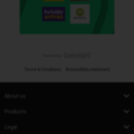
Terms & Conditions
Accessibility statement
About us
Products
Legal