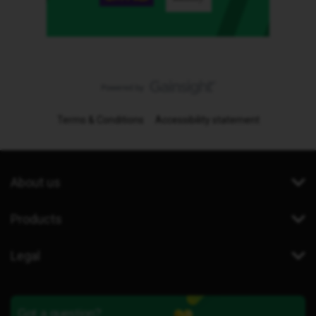
Terms & Conditions
Accessibility statement
About us
Products
Legal
Got a question?