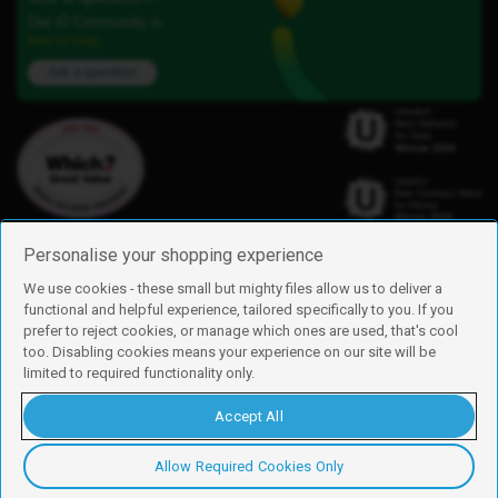
Our iD Community is
here to help.
Ask a question
Personalise your shopping experience
We use cookies - these small but mighty files allow us to deliver a
functional and helpful experience, tailored specifically to you. If you
Find us
prefer to reject cookies, or manage which ones are used, that's cool
iD Mobile is a trading name of Currys Group Limited
too. Disabling cookies means your experience on our site will be
Registered address: Currys Newark Campus, Long Hollow Way, Newark,
limited to required functionality only.
NG24 2NH
Registered company number: 00504877
Accept All
Vat number: GB226659933
By using this site, you agree we can set and use cookies. For more details of
these cookies and how to disable them, see our
cookie policy
.
Allow Required Cookies Only
Copyright © 2026 Currys Group Limited.