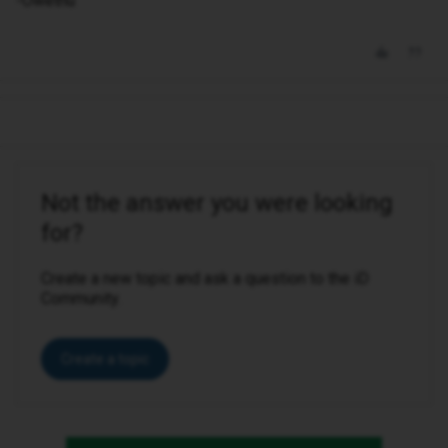
-Owethu
Not the answer you were looking
for?
Create a new topic and ask a question to the iD
Community.
Create a topic