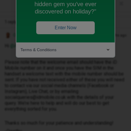
hidden gem you’ve ever
discovered on holiday?"
1 reply
Enter Now
Owethu M
Forum|Forum|8 months ago
Hi ​
@Alessia-8
Terms & Conditions
Please note that the welcome email should have the iD
Mobile number on it and once you have the SIM in the
handset a welcome text with the mobile number should be
sent. If you have not received either of these you will need
to contact via our social media channels (Facebook or
Instagram), Live Chat, or by emailing
socialqueries@idmobile.co.uk with the details of your
query. We’re here to help and will do our best to get
everything sorted for you.
Thanks so much for your patience and understanding!