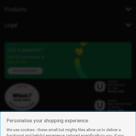
Products
Legal
Got a question?
Our iD Community is
here to help.
Ask a question
Personalise your shopping experience
We use cookies - these small but mighty files allow us to deliver a
functional and helpful experience, tailored specifically to you. If you