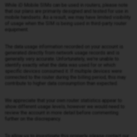
While iD Mobile SIMs can be used in routers, please note
that our plans are primarily designed and tested for use in
mobile handsets. As a result, we may have limited visibility
of usage when the SIM is being used in third-party router
equipment.
The data usage information recorded on your account is
generated directly from network usage records and is
generally very accurate. Unfortunately, we're unable to
identify exactly what the data was used for or which
specific devices consumed it. If multiple devices were
connected to the router during the billing period, this may
contribute to higher data consumption than expected.
We appreciate that your own router statistics appear to
show different usage levels, however we would need to
review the account in more detail before commenting
further on the discrepancy.
To allow us to investigate this properly, please contact our