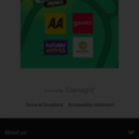
Terms & Conditions
Accessibility statement
About us