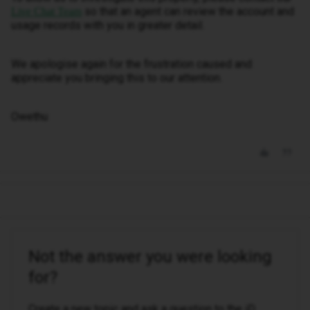
so that an agent can review the account and
Live Chat Team
usage records with you in greater detail.
We apologise again for the frustration caused and
appreciate you bringing this to our attention.
Owethu
Not the answer you were looking
for?
Create a new topic and ask a question to the iD