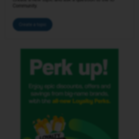
Community.
Create a topic