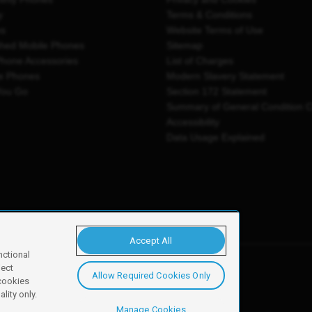
y
Terms & Conditions
es
Website Terms of Use
shed Mobile Phones
Sitemap
Phone Accessories
List of Charges
e Phones
Modern Slavery Statement
You Go
Section 172 Statement
Summary of General Condition 
Accessibility
Data Usage Explained
Accept All
nctional
ject
Allow Required Cookies Only
y, Newark, NG24 2NH
 cookies
lity only.
Manage Cookies