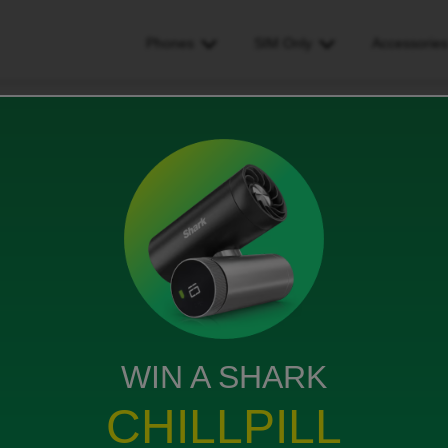
Phones
SIM Only
Accessorie
to iD mobile, id like to keep my old number
 like to keep my old number
ews
WIN A SHARK
CHILLPILL
old number please