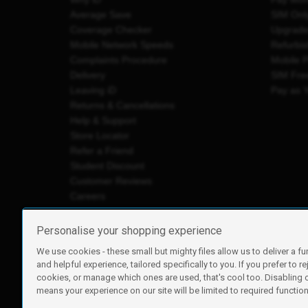
Average Save
SIM Onl
Coverage Checker
Upgrad
Mobile Network Speeds
Refurbi
Complaints Procedure
Mobile 
Delivery
SIM Fre
Leaving iD
Pay as 
Returns & Cancellations
Help & Support
Store Locator
Refer a Friend
Student Discount
Customer Reviews
Careers
Personalise your shopping experience
We use cookies - these small but mighty files allow us to deliver a fu
iD Mobile is a trading name of Currys Group Limited
and helpful experience, tailored specifically to you. If you prefer to re
Registered address: Currys Newark Campus, Long Hollow Wa
cookies, or manage which ones are used, that's cool too. Disabling
Registered company number: 00504877
means your experience on our site will be limited to required functiona
Vat number: GB226659933