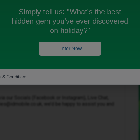
Simply tell us:
"What’s the best
hidden gem you’ve ever discovered
on holiday?"
Oldest first
Forum|Forum|8 months ago
Enter Now
keep your old mobile number. Do you have a PAC
 & Conditions
ovider?
ia our Socials (Facebook or Instagram), Live Chat,
ies@idmobile.co.uk, we’d be happy to assist you and