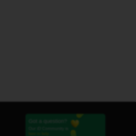
Got a question?
Our iD Community is
here to help.