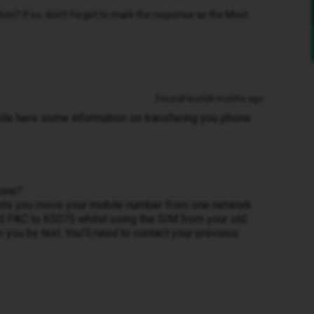
n? If so, don't forget to mark the response as the Most
Forum|Forum|8 months ago
e here some information on transfering you phone
 one?
 lets you move your mobile number from one network
rd PAC to 65075 whilst using the SIM from your old
 you by text. You’ll need to contact your previous