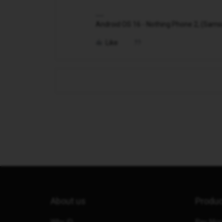
Android OS 16 - Nothing Phone 2, (Samsung
Like
About us
Produ
Why iD
Pay Mon