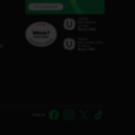
Ask a question
C8
Find us