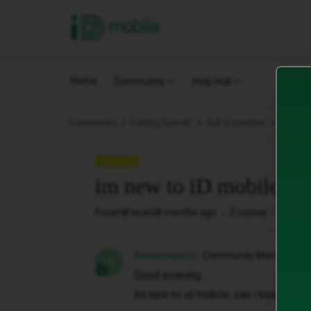
iD Mobile
Home
Community
Help Hub
im new 
Community
Getting Started.
Ask a question.
QUESTION
im new to iD mobile, id
Forum|Forum|8 months ago
2 replies
160 vi
Ambersoph31
Community Member
A
Good evening.
im new to id mobile, can i keep my 