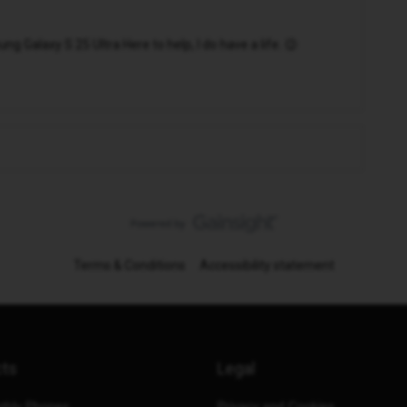
 Galaxy S 25 Ultra Here to help, I do have a life. 😉
Terms & Conditions
Accessibility statement
cts
Legal
thly Phones
Privacy and Cookies