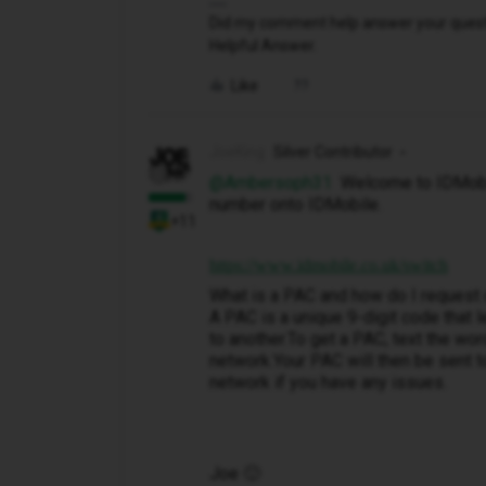
Did my comment help answer your questio
Helpful Answer.
Like
JoeKing
Silver Contributor
@Ambersoph31
Welcome to IDMobil
number onto IDMobile.
+11
https://www.idmobile.co.uk/switch
What is a PAC and how do I request
A PAC is a unique 9-digit code that
to another.To get a PAC, text the wo
network.Your PAC will then be sent to
network if you have any issues.
Joe 🙂