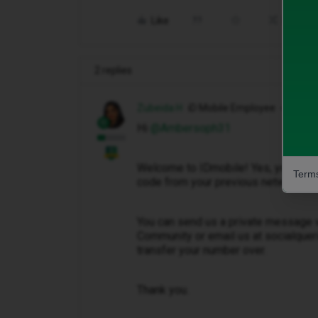
Like
Share
2 replies
Zubeida H
iD Mobile Employee
Hi ​
@Ambersoph31
Welcome to IDmobile! Yes, you may 
Terms
code from your previous network pr
You can send us a private message v
Community or email us at socialquer
transfer your number over.
Thank you.