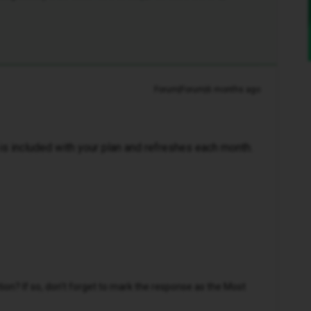
Forum|Forum|6 months ago
a is included with your plan and refreshes each month.
n? If so, don't forget to mark the response as the Most