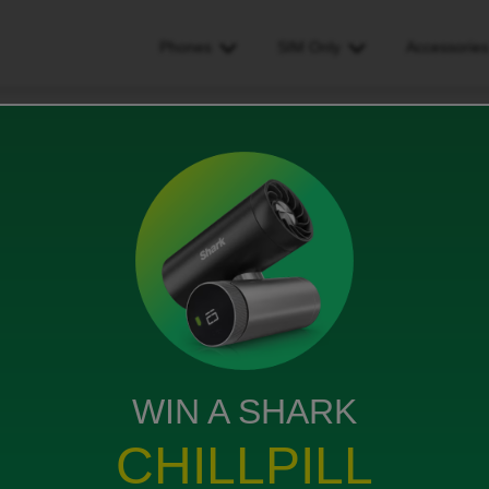
Phones
SIM Only
Accessorie
m only deal that offers 50gb of data, does that mean 50gb for the entir
ffers 50gb of data, does that
e contract of 50gb per month?
ws
WIN A SHARK
CHILLPILL