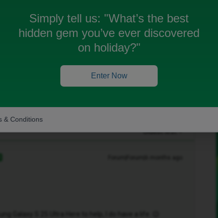
Simply tell us:
"What’s the best
hidden gem you’ve ever discovered
on holiday?"
Enter Now
 & Conditions
Oldest first
Forum|Forum|6 months ago
R
 Galaxy S 25 Ultra Here to help, I do have a life. 😉