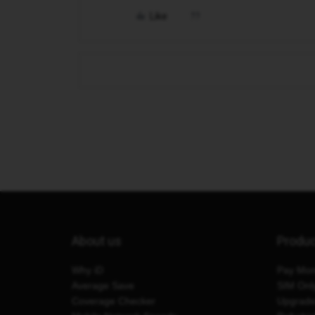
Like
About us
Produ
Why iD
Pay Mon
Average Save
SIM Onl
Coverage Checker
Upgrad