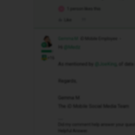
1 person likes this
M
Like
Gemma M
iD Mobile Employee
Hi ​
@Medz
+16
As mentioned by ​
@JoeKing
, of dat
Regards,
Gemma M
The iD Mobile Social Media Team
Did my comment help answer your questio
Helpful Answer.