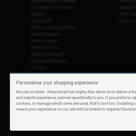
Mobile Network Speeds
Refurbi
Complaints Procedure
Mobile 
Delivery
SIM Fre
Leaving iD
Pay as 
Returns & Cancellations
Help & Support
Store Locator
Refer a Friend
Student Discount
Customer Reviews
Careers
Personalise your shopping experience
We use cookies - these small but mighty files allow us to deliver a fu
iD Mobile is a trading name of Currys Group Limited
and helpful experience, tailored specifically to you. If you prefer to re
Registered address: Currys Newark Campus, Long Hollow Wa
cookies, or manage which ones are used, that's cool too. Disabling
Registered company number: 00504877
means your experience on our site will be limited to required functiona
Vat number: GB226659933
By using this site, you agree we can set and use cookies. For m
Copyright © 2026 Currys Group Limited.