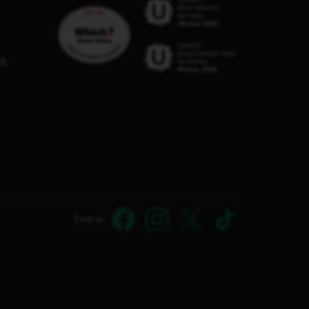
C8
Find us