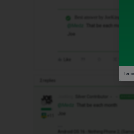
Best answer by
JoeKing
@Medz
That be each month
Joe
Like
Share
Terms
2 replies
JoeKing
Silver Contributor
ANSWE
@Medz
That be each month
Joe
+11
Android OS 16 - Nothing Phone 2, (Samsung