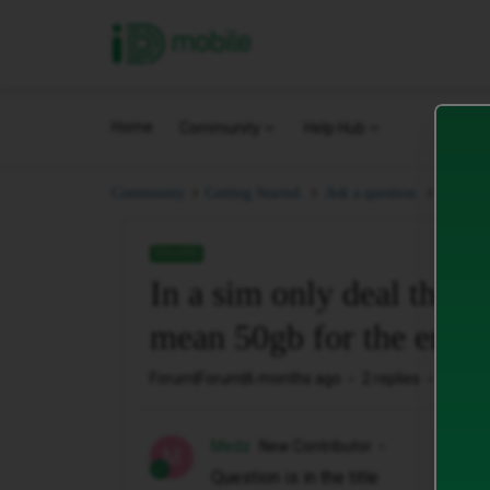
iD Mobile
Home
Community
Help Hub
In a si
Community
Getting Started.
Ask a question.
SOLVED
In a sim only deal that o
mean 50gb for the entir
Forum|Forum|6 months ago
2 replies
62 vie
Medz
New Contributor
M
Question is in the title