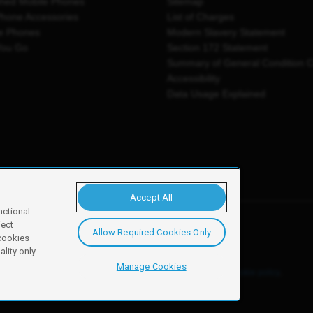
shed Mobile Phones
Sitemap
Phone Accessories
List of Charges
e Phones
Modern Slavery Statement
You Go
Section 172 Statement
Summary of General Condition 
Accessibility
Data Usage Explained
Accept All
nctional
ject
Allow Required Cookies Only
y, Newark, NG24 2NH
 cookies
lity only.
Manage Cookies
ore details of these cookies and how to disable them, see our
cookie policy
.