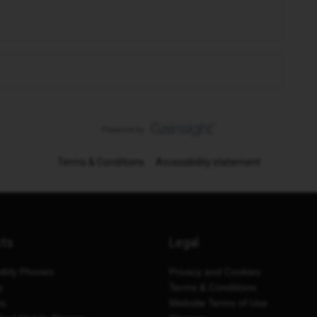
Terms & Conditions
Accessibility statement
cts
Legal
thly Phones
Privacy and Cookies
y
Terms & Conditions
es
Website Terms of Use