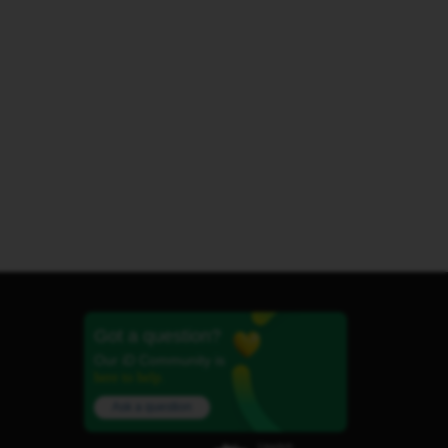
Got a question?
Our iD Community is
here to help.
Ask a question