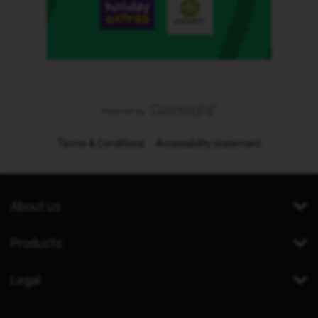
Terms & Conditions
Accessibility statement
About us
Products
Legal