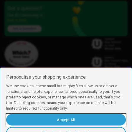
Got a question?
Our iD Community is
here to help.
Ask a question
Personalise your shopping experience
We use cookies - these small but mighty files allow us to deliver a
functional and helpful experience, tailored specifically to you. If you
Find us
prefer to reject cookies, or manage which ones are used, that's cool
iD Mobile is a trading name of Currys Group Limited
too. Disabling cookies means your experience on our site will be
Registered address: Currys Newark Campus, Long Hollow Way, Newark,
limited to required functionality only.
NG24 2NH
Registered company number: 00504877
Accept All
Vat number: GB226659933
By using this site, you agree we can set and use cookies. For more details of
these cookies and how to disable them, see our
cookie policy
.