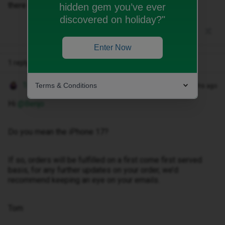
there been an update on if this is still the case?
hidden gem you’ve ever
discovered on holiday?"
Enter Now
1 reply
Terms & Conditions
Tom
Forum|Forum|10 months ago
Hi ​
@Benjo
Do you mean the iPhone 17?
If so, orders will be fulfilled on a first come first served
basis, for any further updates on your order, we’d
recommend keeping an eye on your emails.
Tom