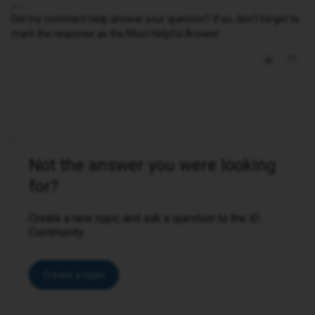
Did my comment help answer your question? If so, don't forget to
mark the response as the Most Helpful Answer.
Not the answer you were looking
for?
Create a new topic and ask a question to the iD
Community.
Create a topic