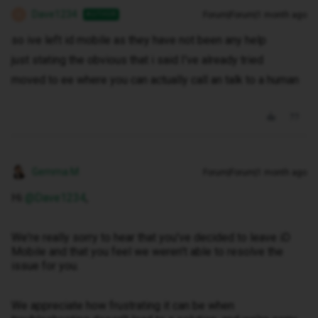
Dave1234
Forum|Forum|1 month ago
AUTHOR
D
so ive left id mobile as they have not been any help
just stating the obvious that i said I've already tried
moved to ee where you can actually call an talk to a human
Gemma M
Forum|Forum|1 month ago
Hi ​
@Dave1234
,
We're really sorry to hear that you've decided to leave iD
Mobile and that you feel we weren't able to resolve the
issue for you.
We appreciate how frustrating it can be when