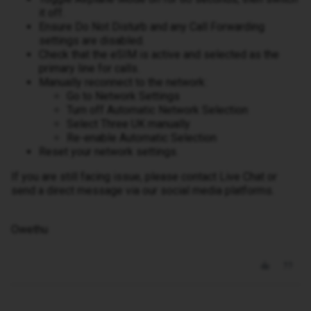
it off.
Ensure Do Not Disturb and any Call Forwarding
settings are disabled.
Check that the eSIM is active and selected as the
primary line for calls.
Manually reconnect to the network:
Go to Network Settings
Turn off Automatic Network Selection
Select Three UK manually
Re-enable Automatic Selection
Reset your network settings.
If you are still facing issue, please contact Live Chat or
send a direct message via our social media platforms.
Owethu