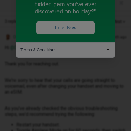
hidden gem you’ve ever
discovered on holiday?"
3 replies
Oldest first
Enter Now
Owethu M
Forum|Forum|1 month ago
Hi ​
@Dave1234
,
Terms & Conditions
Thank you for reaching out.
We're sorry to hear that your calls are going straight to
voicemail, even after changing your handset and moving to
an eSIM.
As you've already checked the obvious troubleshooting
steps, we'd recommend trying the following:
Restart your handset.
Toggle Airplane Mode on for 60 seconds, then switch