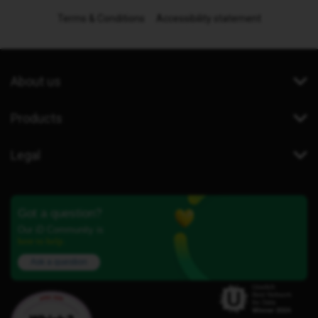
Terms & Conditions
Accessibility statement
About us
Products
Legal
Got a question?
Our iD Community is
here to help.
Ask a question