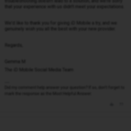
troubleshooting doesn't lead to a solution, and we're sorry
that your experience with us didn't meet your expectations.
We'd like to thank you for giving iD Mobile a try, and we
genuinely wish you all the best with your new provider.
Regards,
Gemma M
The iD Mobile Social Media Team
Did my comment help answer your question? If so, don't forget to
mark the response as the Most Helpful Answer.