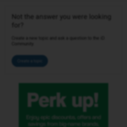
Not the answer you were looking
for?
Create a new topic and ask a question to the iD
Community.
Create a topic