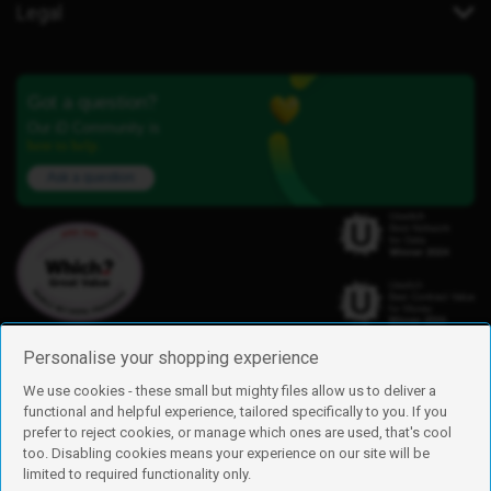
Legal
Got a question?
Our iD Community is
here to help.
Ask a question
Personalise your shopping experience
We use cookies - these small but mighty files allow us to deliver a
functional and helpful experience, tailored specifically to you. If you
Find us
prefer to reject cookies, or manage which ones are used, that's cool
iD Mobile is a trading name of Currys Group Limited
too. Disabling cookies means your experience on our site will be
Registered address: Currys Newark Campus, Long Hollow Way, Newark,
limited to required functionality only.
NG24 2NH