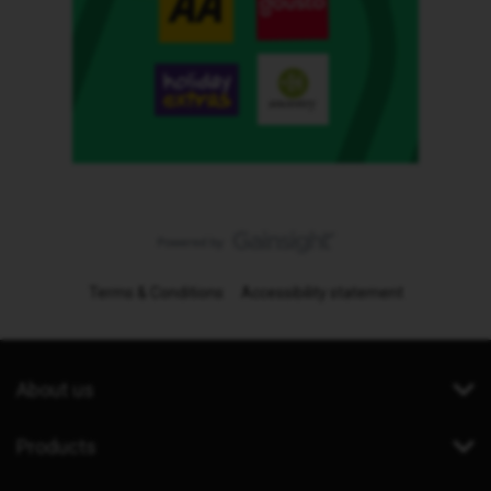
Terms & Conditions
Accessibility statement
About us
Products