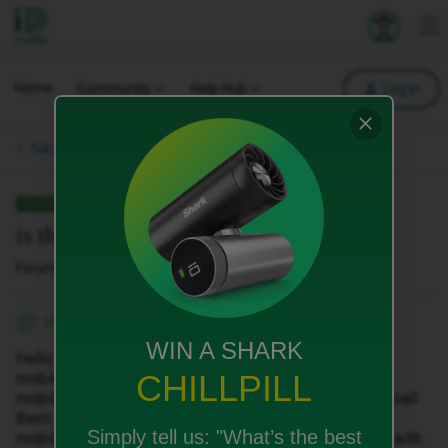
iD Mobile
Explore your 
To
Home
Community
Help Hub
Log in
Ask a question.
SOLVED
is the phone will be locked or not?
Forum|Forum|6 months ago
1 reply
minix
M
WIN A SHARK
Hello, i found nice deal for phone and contract with id
CHILLPILL
mobile. When i click to the offer, redirect me to
mobiles.co.uk, look like they will send me the phone, i call
them and they told me the phone will be locked to ID
Simply tell us:
"What’s the best
mobile, is that right? If that is true can i use esim card with