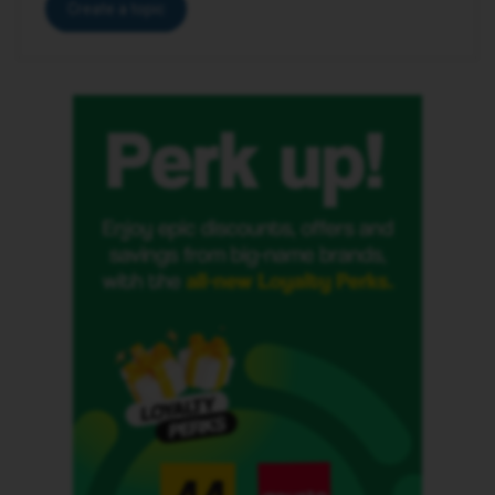
Create a topic