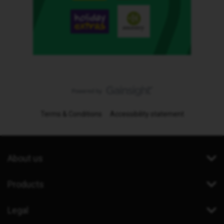
Terms & Conditions
Accessibility statement
About us
Products
Legal