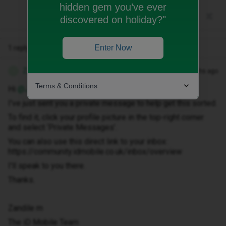
hidden gem you’ve ever
discovered on holiday?"
Enter Now
1 reply
Zandile M
Forum|Forum|3 months ago
Z
Terms & Conditions
Hi ​
@Jamiejohn1
,
I've just sent you a private message to help get this sorted.
To find it, click your profile picture in the top-right corner
and select ‘Private Messages’.
You can also use this direct link to your inbox:
https://community.idmobile.co.uk/inbox/overview
I'll speak to you there.
Thanks.
Zandile m
The iD Mobile Team