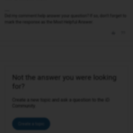
Did my comment help answer your question? If so, don't forget to
mark the response as the Most Helpful Answer.
Not the answer you were looking
for?
Create a new topic and ask a question to the iD
Community.
Create a topic