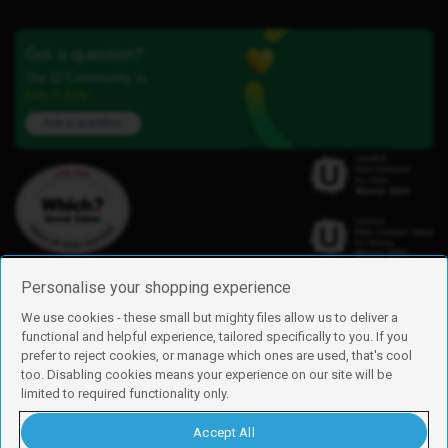
Got a question?
Our iD Community is
here to help.
Ask a question
Personalise your shopping experience
We use cookies - these small but mighty files allow us to deliver a
functional and helpful experience, tailored specifically to you. If you
Find us
prefer to reject cookies, or manage which ones are used, that's cool
iD Mobile is a trading name of Currys Group Limited
too. Disabling cookies means your experience on our site will be
Registered address: Currys Newark Campus, Long Hollow Way, Newark,
limited to required functionality only.
NG24 2NH
Registered company number: 00504877
Accept All
Vat number: GB226659933