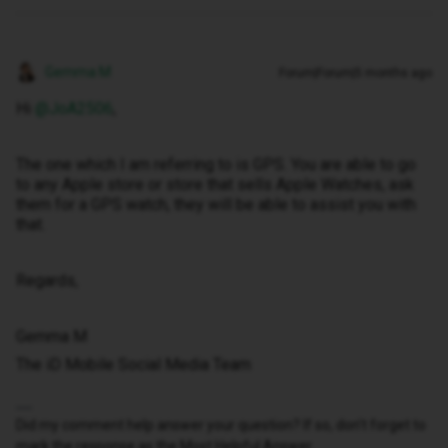
Gemma M
Forum|Forum|5 months ago
Hi ​
@JoA2506
,
The one which I am referring to is GPS. You are able to go
to any Apple store or store that sells Apple Watches, ask
them for a GPS watch, they will be able to assist you with
that.
Regards,
Gemma M
The iD Mobile Social Media Team
Did my comment help answer your question? If so, don't forget to
mark the response as the Most Helpful Answer.