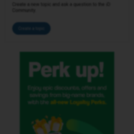
Create a new topic and ask a question to the iD
Community.
Create a topic