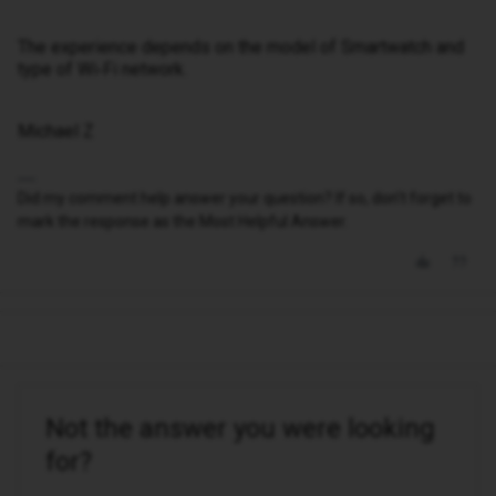
The experience depends on the model of Smartwatch and
type of Wi‑Fi network.
Michael Z
Did my comment help answer your question? If so, don't forget to
mark the response as the Most Helpful Answer.
Not the answer you were looking
for?