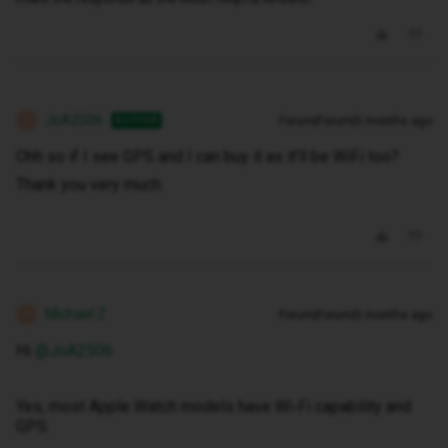
JoA2506
Forum|Forum|5 months ago
AUTHOR
J
Ohh so if I see GPS and I can buy it as it’ll be WiFi too?
Thank you very much.
Michael Z
Forum|Forum|5 months ago
M
Hi ​
@JoA2506
Yes, most Apple Watch models have Wi‑Fi capability and
GPS.