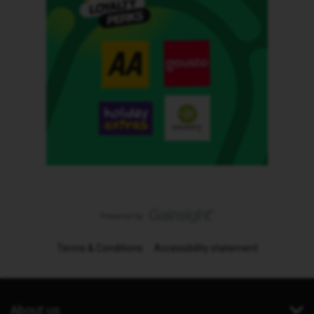
Terms & Conditions
Accessibility statement
About us