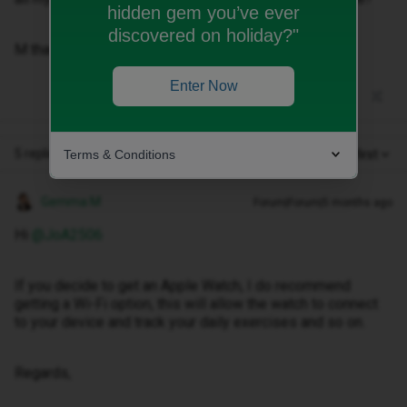
hidden gem you’ve ever
discovered on holiday?"
M thanks in advance 🙂
Enter Now
5 replies
Terms & Conditions
Oldest first
Gemma M
Forum|Forum|5 months ago
Hi ​
@JoA2506
If you decide to get an Apple Watch, I do recommend
getting a Wi-Fi option, this will allow the watch to connect
to your device and track your daily exercises and so on.
Regards,