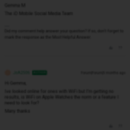
Gemma M
The iD Mobile Social Media Team
Did my comment help answer your question? If so, don't forget to
mark the response as the Most Helpful Answer.
JoA2506
Forum|Forum|5 months ago
AUTHOR
J
Hi Gemma,
Ive looked online for ones with WiFi but I’m getting no
results, is WiFi on Apple Watches the norm or a feature I
need to look for?
Many thanks