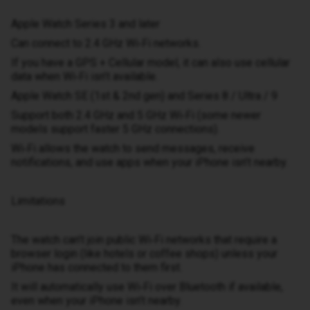
Apple Watch Series 3 and later
Can connect to 2.4 GHz Wi‑Fi networks.
If you have a GPS + Cellular model, it can also use cellular
data when Wi‑Fi isn’t available.
Apple Watch SE (1st & 2nd gen) and Series 8 / Ultra / 9
Support both 2.4 GHz and 5 GHz Wi‑Fi (some newer
models support faster 5 GHz connections).
Wi‑Fi allows the watch to send messages, receive
notifications, and use apps when your iPhone isn’t nearby.
Limitations
The watch can’t join public Wi‑Fi networks that require a
browser login (like hotels or coffee shops) unless your
iPhone has connected to them first.
It will automatically use Wi‑Fi over Bluetooth if available,
even when your iPhone isn’t nearby.