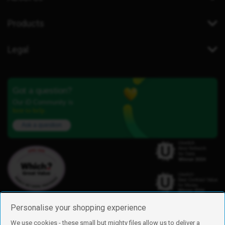
Products
Legal
Got a question?
Our iD Community is
here to help.
Ask a question
Personalise your shopping experience
We use cookies - these small but mighty files allow us to deliver a