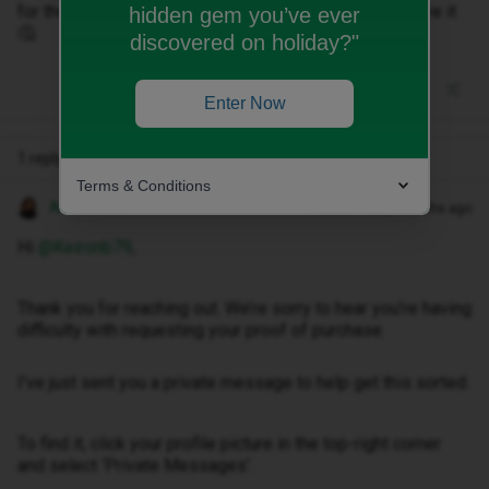
for the free gift, almost as if they don't want you to have it
hidden gem you’ve ever
🤔
discovered on holiday?"
Enter Now
1 reply
Terms & Conditions
Anneline M
Forum|Forum|3 months ago
Hi ​
@Keironb79
,
Thank you for reaching out. We’re sorry to hear you’re having
difficulty with requesting your proof of purchase.
I've just sent you a private message to help get this sorted.
To find it, click your profile picture in the top-right corner
and select ‘Private Messages’.