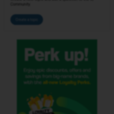
Community.
Create a topic