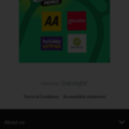
Terms & Conditions
Accessibility statement
About us