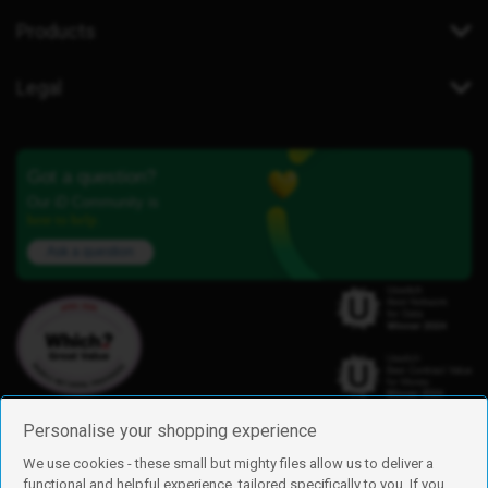
Products
Legal
Got a question?
Our iD Community is
here to help.
Ask a question
Personalise your shopping experience
We use cookies - these small but mighty files allow us to deliver a
functional and helpful experience, tailored specifically to you. If you