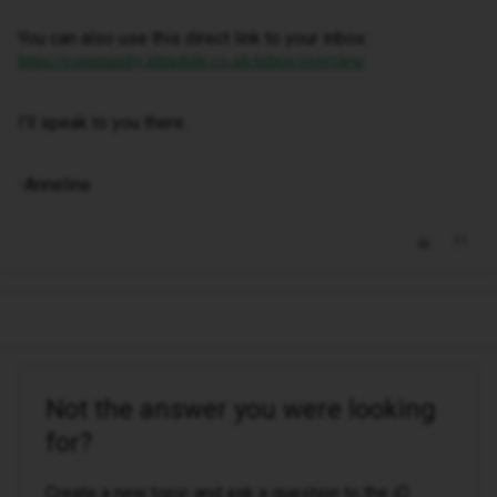
You can also use this direct link to your inbox:
https://community.idmobile.co.uk/inbox/overview
I'll speak to you there.
-Anneline
Not the answer you were looking
for?
Create a new topic and ask a question to the iD