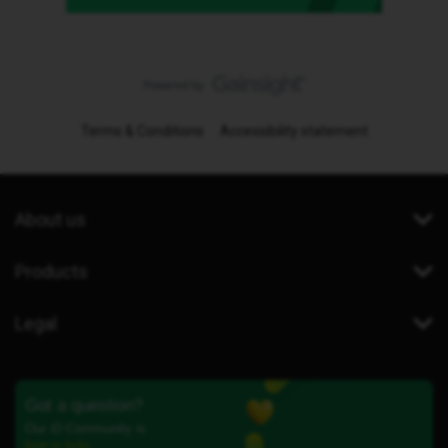
Terms & Conditions
Accessibility statement
About us
Products
Legal
Got a question?
Our iD Community is
here to help.