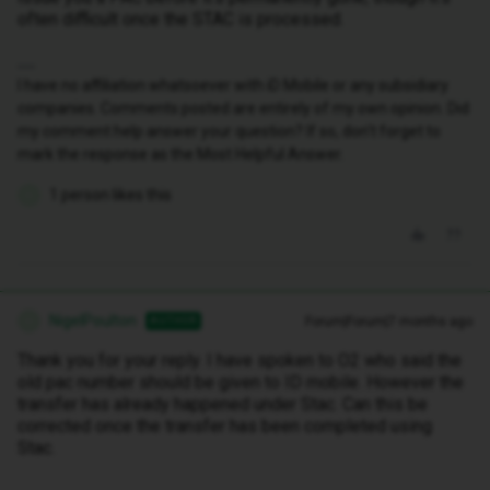
often difficult once the STAC is processed.
I have no affiliation whatsoever with iD Mobile or any subsidiary
companies. Comments posted are entirely of my own opinion. Did
my comment help answer your question? If so, don't forget to
mark the response as the Most Helpful Answer.
1 person likes this
N
NigelPoulton
Forum|Forum|7 months ago
AUTHOR
N
Thank you for your reply. I have spoken to O2 who said the
old pac number should be given to ID mobile. However the
transfer has already happened under Stac. Can this be
corrected once the transfer has been completed using
Stac.