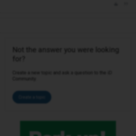
Not the answer you were looking
for?
Create a new topic and ask a question to the iD
Community.
Create a topic