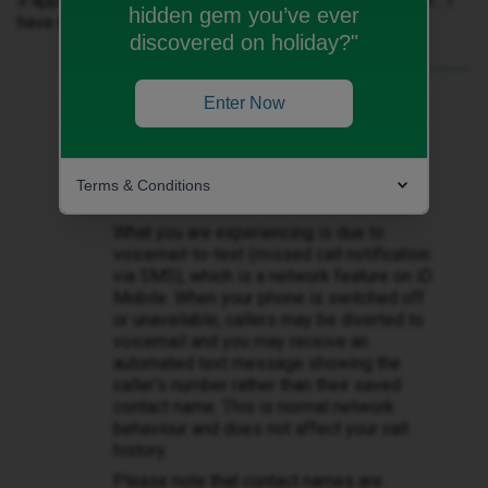
it appears in my messages with no name just a number... I
hidden gem you’ve ever
have never known this before.
discovered on holiday?"
Best answer by
Zandile M
Enter Now
Hi ​
@Klloyd7
Thank you for getting in touch. I
understand how this change can be
Terms & Conditions
confusing.
What you are experiencing is due to
voicemail-to-text (missed call notification
via SMS), which is a network feature on iD
Mobile. When your phone is switched off
or unavailable, callers may be diverted to
voicemail and you may receive an
automated text message showing the
caller’s number rather than their saved
contact name. This is normal network
behaviour and does not affect your call
history.
Please note that contact names are