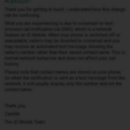
Hi ​
@Klloyd7
Thank you for getting in touch. I understand how this change
can be confusing.
What you are experiencing is due to voicemail-to-text
(missed call notification via SMS), which is a network
feature on iD Mobile. When your phone is switched off or
unavailable, callers may be diverted to voicemail and you
may receive an automated text message showing the
caller’s number rather than their saved contact name. This is
normal network behaviour and does not affect your call
history.
Please note that contact names are stored on your phone,
so when the notification is sent as a text message from the
network, it will usually display only the number and not the
contact name.
Thank you,
Zandile
The iD Monile Team