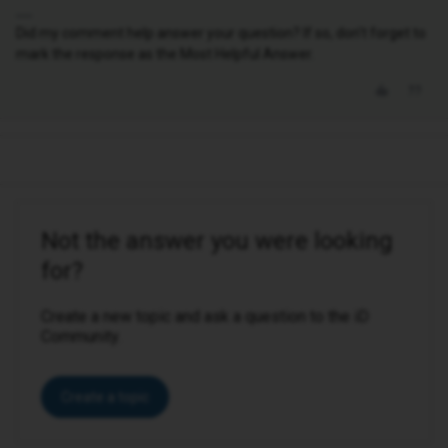
Did my comment help answer your question? If so, don't forget to
mark the response as the Most Helpful Answer.
Not the answer you were looking
for?
Create a new topic and ask a question to the iD
Community.
Create a topic