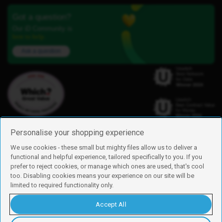
Got a question?
Our iD Community is
here to help.
Ask a question
Personalise your shopping experience
We use cookies - these small but mighty files allow us to deliver a
functional and helpful experience, tailored specifically to you. If you
Find us
prefer to reject cookies, or manage which ones are used, that's cool
iD Mobile is a trading name of Currys Group Limited
too. Disabling cookies means your experience on our site will be
Registered address: Currys Newark Campus, Long Hollow Way, Newark,
limited to required functionality only.
NG24 2NH
Registered company number: 00504877
Accept All
Vat number: GB226659933
By using this site, you agree we can set and use cookies. For more details of