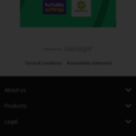
Terms & Conditions
Accessibility statement
About us
Products
Legal