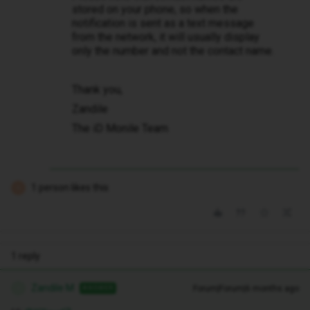
stored on your phone, so when the
notification is sent as a text message
from the network, it will usually display
only the number and not the contact name.
Thank you,
Zandile
The iD Monile Team
1 person likes this
K
1 reply
Zandile M
Forum|Forum|6 months ago
ANSWER
Z