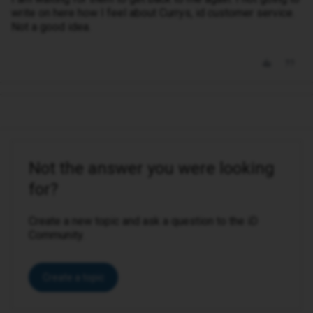
write on here how I feel about Currys, id customer service.
Not a good idea.
Not the answer you were looking
for?
Create a new topic and ask a question to the iD
Community.
Create a topic