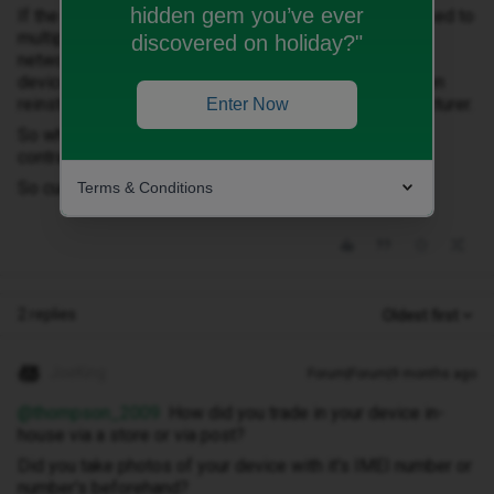
hidden gem you’ve ever
If the device fails the third-party check, it could be linked to
multiple causes such as a mismatched IMEI with the
discovered on holiday?"
network, a mismatched IMEI vs the device model; the
device could have been blacklisted or blocked and then
reinstated, it could be down to errors with the manufacturer.
Enter Now
So where do I stand seeing I brought the phone on a
contract from Currys lol
So currys sold me a dodgy phone then?
Terms & Conditions
2 replies
Oldest first
JoeKing
Forum|Forum|9 months ago
@thompson_2009
How did you trade in your device in-
house via a store or via post?
Did you take photos of your device with it's IMEI number or
number's beforehand?