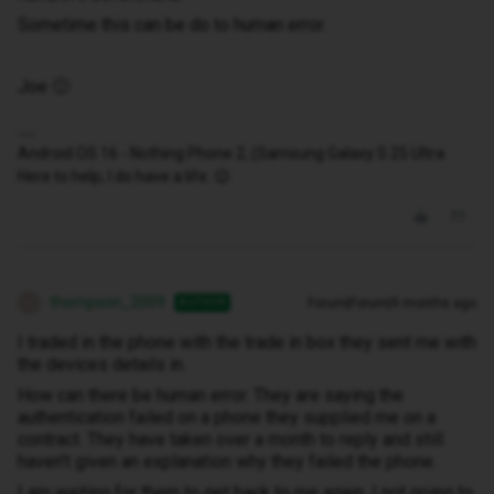
Sometime this can be do to human error.
Joe 🙂
Android OS 16 - Nothing Phone 2, (Samsung Galaxy S 25 Ultra
Here to help, I do have a life. 😉
thompson_2009
Forum|Forum|9 months ago
AUTHOR
T
I traded in the phone with the trade in box they sent me with
the devices details in.
How can there be human error. They are saying the
authentication failed on a phone they supplied me on a
contract. They have taken over a month to reply and still
haven't given an explanation why they failed the phone.
I am waiting for them to get back to me again. I not going to