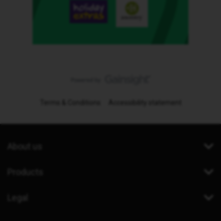
Terms & Conditions
Accessibility statement
About us
Products
Legal