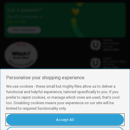
Got a question?
Our iD Community is
here to help.
Ask a question
Personalise your shopping experience
We use cookies - these small but mighty files allow us to deliver a
functional and helpful experience, tailored specifically to you. If you
Find us
prefer to reject cookies, or manage which ones are used, that's cool
iD Mobile is a trading name of Currys Group Limited
too. Disabling cookies means your experience on our site will be
Registered address: Currys Newark Campus, Long Hollow Way, Newark,
limited to required functionality only.
NG24 2NH
Registered company number: 00504877
Accept All
Vat number: GB226659933
By using this site, you agree we can set and use cookies. For more details of