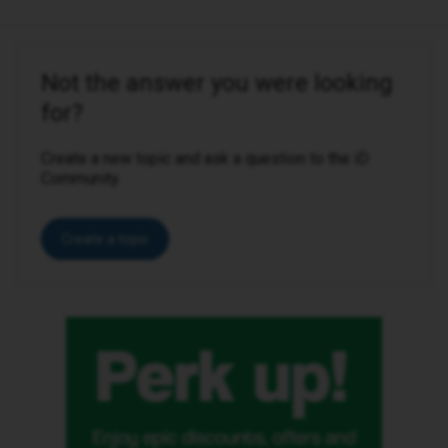
Not the answer you were looking
for?
Create a new topic and ask a question to the iD
Community.
Create a topic