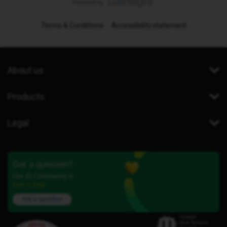
Terms & Conditions
Accessibility statement
About us
Products
Legal
Got a question?
Our iD Community is
here to help.
Ask a question