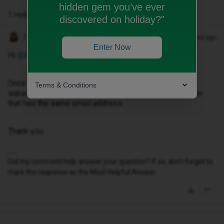
hidden gem you’ve ever
1 reply
discovered on holiday?"
Zubeida H
Forum|Forum|8 months ago
Enter Now
Hi ​
@Pmlaalej
Once you have logged in, there is an option to ‘add
Terms & Conditions
subscription’ that’ where you can add the mobile number
that has the same email address.
Thank you.
Did my comment help answer your question? If so, don't forget to
mark the response as the Most Helpful Answer.