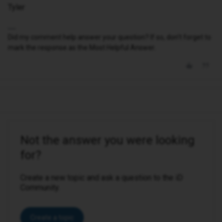
Tyler
Did my comment help answer your question? If so, don't forget to
mark the response as the Most Helpful Answer.
Not the answer you were looking
for?
Create a new topic and ask a question to the iD
Community.
Create a topic