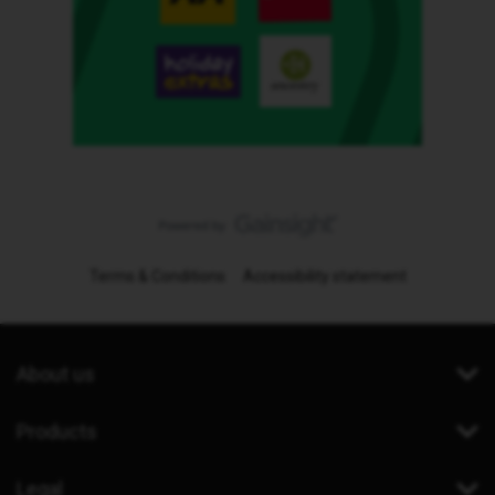
Terms & Conditions
Accessibility statement
About us
Products
Legal