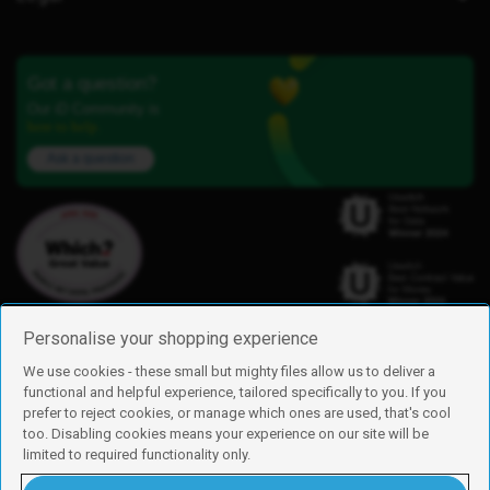
Got a question?
Our iD Community is
here to help.
Ask a question
Personalise your shopping experience
We use cookies - these small but mighty files allow us to deliver a
functional and helpful experience, tailored specifically to you. If you
Find us
prefer to reject cookies, or manage which ones are used, that's cool
iD Mobile is a trading name of Currys Group Limited
too. Disabling cookies means your experience on our site will be
Registered address: Currys Newark Campus, Long Hollow Way, Newark,
limited to required functionality only.
NG24 2NH
Registered company number: 00504877