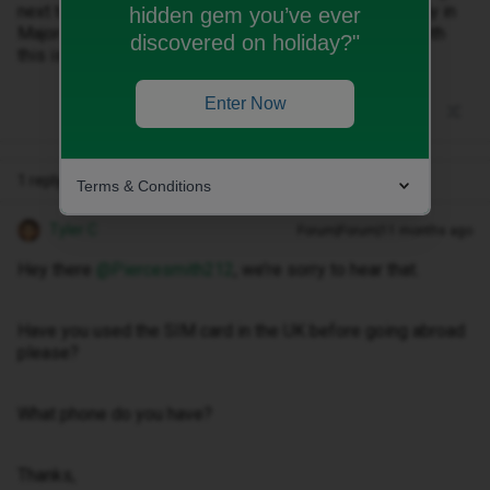
next to the moviestair provider at the top. I am currently in
hidden gem you’ve ever
Majorca part of Spain can someone please help me with
discovered on holiday?"
this issue.
Enter Now
1 reply
Terms & Conditions
Tyler C
Forum|Forum|11 months ago
Hey there ​
@Piercesmith212
, we’re sorry to hear that.
Have you used the SIM card in the UK before going abroad
please?
What phone do you have?
Thanks,