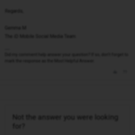
Regards,
Gemma M
The iD Mobile Social Media Team
Did my comment help answer your question? If so, don't forget to
mark the response as the Most Helpful Answer.
Not the answer you were looking
for?