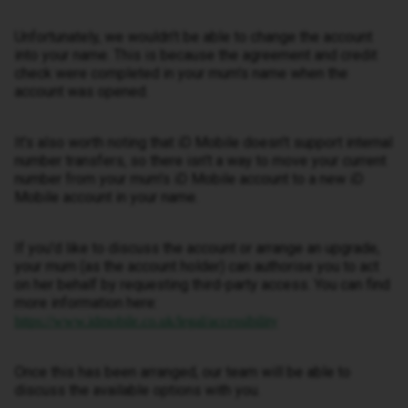
Unfortunately, we wouldn't be able to change the account
into your name. This is because the agreement and credit
check were completed in your mum's name when the
account was opened.
It's also worth noting that iD Mobile doesn't support internal
number transfers, so there isn't a way to move your current
number from your mum's iD Mobile account to a new iD
Mobile account in your name.
If you'd like to discuss the account or arrange an upgrade,
your mum (as the account holder) can authorise you to act
on her behalf by requesting third-party access. You can find
more information here:
https://www.idmobile.co.uk/legal/accessibility
Once this has been arranged, our team will be able to
discuss the available options with you.