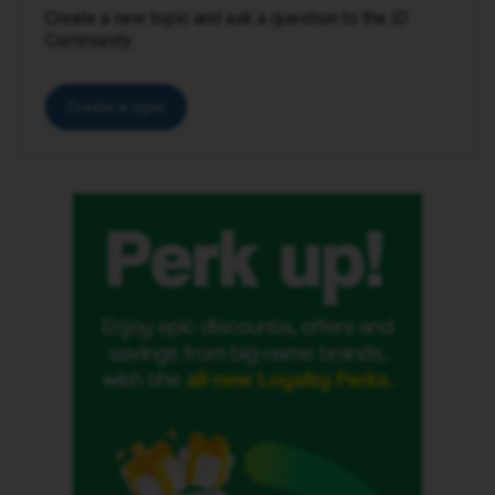
Create a new topic and ask a question to the iD
Community.
Create a topic