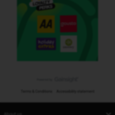
Terms & Conditions
Accessibility statement
About us