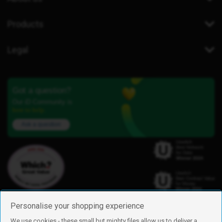
Products
Legal
Got a question?
Our iD Community is
here to help.
Ask a question
Personalise your shopping experience
We use cookies - these small but mighty files allow us to deliver a