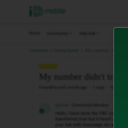
iD Mobile
Home
Community
Help Hub
My num
Community
Getting Started.
Ask a question.
QUESTION
My number didn't transf
Forum|Forum|1 month ago
1 reply
10 views
gcjones
Community Member
G
Hello, i have done the PAC code an
transferred over but It hasn’t change
your link with Imessage etc and still