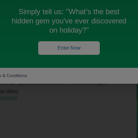
Simply tell us:
"What’s the best
hidden gem you’ve ever discovered
on holiday?"
Enter Now
Forum|Forum|1 month ago
to help get this sorted.
 & Conditions
in the top-right corner and select ‘Private Messages’.
our inbox:
/overview