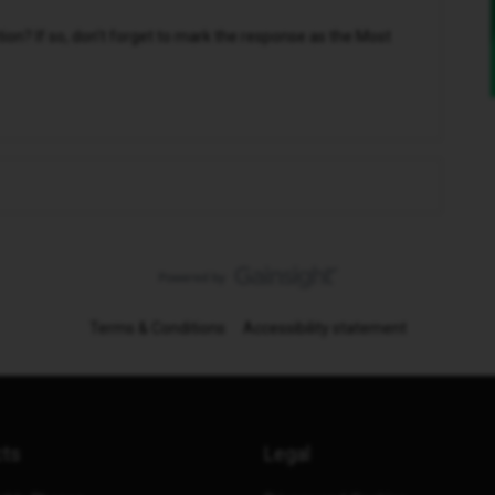
n? If so, don't forget to mark the response as the Most
Terms & Conditions
Accessibility statement
cts
Legal