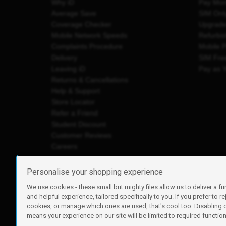
Why iD
Pay Mon
Average Save
SIM Onl
Coverage Checker
Upgrad
Mobile Network Speeds
Refurbi
Complaints Procedure
Mobile 
Delivery
SIM Fre
Leaving iD
Pay as 
Returns & Cancellations
Help & Support
Store Locator
Refer a Friend
Student Discount
Customer Reviews
Careers
Personalise your shopping experience
We use cookies - these small but mighty files allow us to deliver a fu
iD Mobile is a trading name of Currys Group Limited
and helpful experience, tailored specifically to you. If you prefer to re
Registered address: Currys Newark Campus, Long Hollow Wa
cookies, or manage which ones are used, that's cool too. Disabling
Registered company number: 00504877
means your experience on our site will be limited to required functiona
Vat number: GB226659933