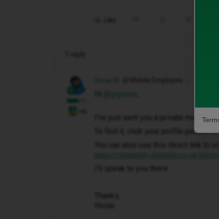
Like
Share
1 reply
Hosai W
iD Mobile Employee
Hi ​
@gcjones
,
+6
I've just sent you a private message 
Terms
To find it, click your profile picture 
You can also use this direct link to y
https://community.idmobile.co.uk/inbox
I'll speak to you there.
Thanks,
Hosai