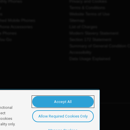
thly Phones
Privacy and Cookies
y
Terms & Conditions
es
Website Terms of Use
shed Mobile Phones
Sitemap
Phone Accessories
List of Charges
e Phones
Modern Slavery Statement
You Go
Section 172 Statement
Summary of General Condition 
Accessibility
Data Usage Explained
Accept All
nctional
ject
Allow Required Cookies Only
y, Newark, NG24 2NH
 cookies
lity only.