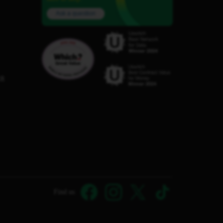
Ask a question
C8
Find us