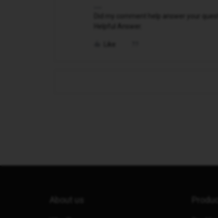
Did my comment help answer your questio
Helpful Answer.
Like
About us
Produ