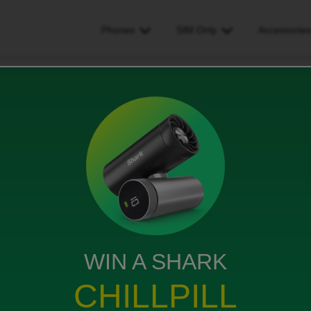
Phones
SIM Only
Accessorie
ber didn't transfer over
er over
WIN A SHARK
d gotten an email saying my phone number has
CHILLPILL
d anything. I have gone through the steps laid out in
 nothing.