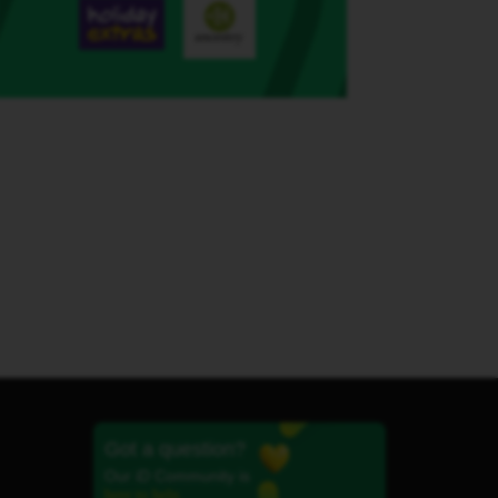
Got a question?
Our iD Community is
here to help.