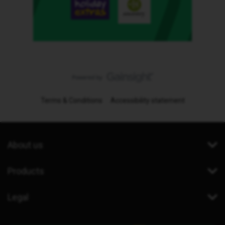
Terms & Conditions
Accessibility statement
About us
Products
Legal