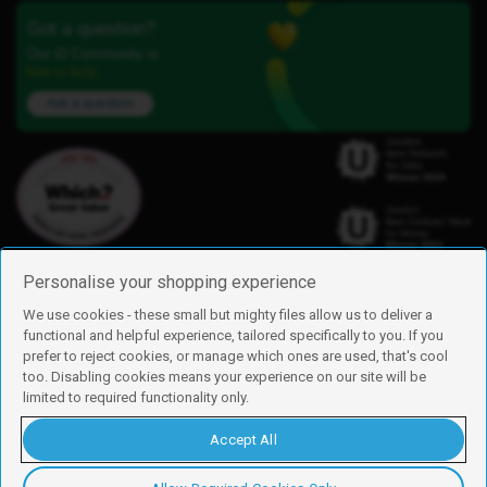
Got a question?
Our iD Community is
here to help.
Ask a question
Personalise your shopping experience
We use cookies - these small but mighty files allow us to deliver a
functional and helpful experience, tailored specifically to you. If you
Find us
prefer to reject cookies, or manage which ones are used, that's cool
iD Mobile is a trading name of Currys Group Limited
too. Disabling cookies means your experience on our site will be
Registered address: Currys Newark Campus, Long Hollow Way, Newark,
limited to required functionality only.
NG24 2NH
Registered company number: 00504877
Accept All
Vat number: GB226659933
By using this site, you agree we can set and use cookies. For more details of
these cookies and how to disable them, see our
cookie policy
.