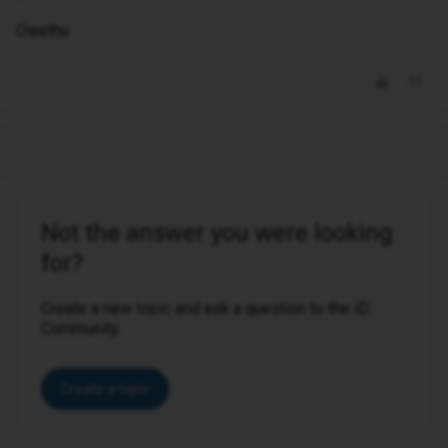
Owethu
Not the answer you were looking
for?
Create a new topic and ask a question to the iD
Community.
Create a topic