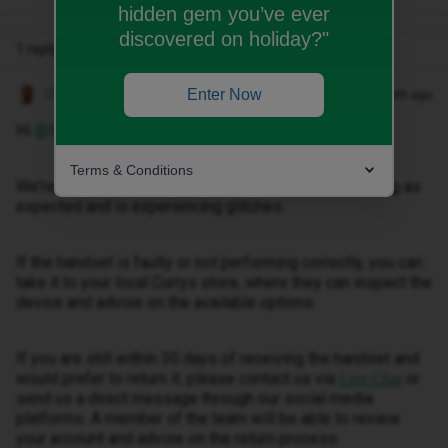
hidden gem you’ve ever
discovered on holiday?"
1 reply
Owethu M
Enter Now
Forum|Forum|1 month ago
Hi ​
@Beckynathan
,
Terms & Conditions
We're sorry to hear that your new iPhone is not working as
expected and is experiencing glitches.
If the handset is faulty or not performing correctly, you can
take it to your local Currys store, where they can inspect the
device and advise on the available options.
If you are still within 30 days of receiving the handset and
would prefer to return it, please contact us via
or
Live Chat
send us a direct message through our social media
platforms. A member of the team will be able to review
your account and advise on the return process.