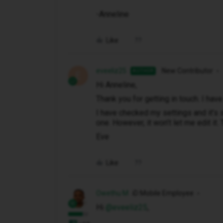
-Anneline
Like
eveeliz25
New Contributor
AUTHOR
E
Hi Anneline,
Thank you for getting in touch. I hav
I have checked my settings and it’s
one. However, it won’t let me edit it.
Eve
Like
Owethu M
iD Mobile Employee
Hi ​
@eveeliz25
,