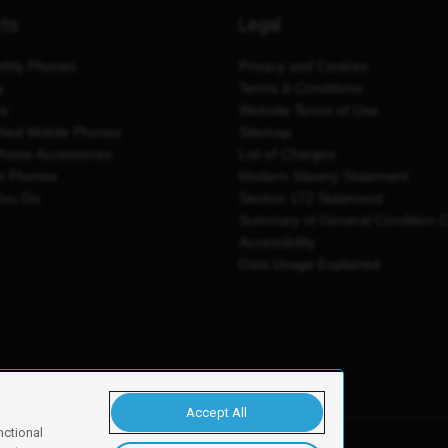
cts
Legal
thly Phones
Privacy and Cookies
y
Terms & Conditions
es
Website Terms of Use
shed Mobile Phones
Sitemap
Phone Accessories
List of Charges
e Phones
Modern Slavery Statement
You Go
Section 172 Statement
Summary of General Condition 
Accessibility
Data Usage Explained
Accept All
nctional