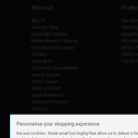
About us
Produ
Why iD
Pay Mon
Average Save
SIM Onl
Coverage Checker
Upgrad
Mobile Network Speeds
Refurbi
Complaints Procedure
Mobile 
Delivery
SIM Fre
Leaving iD
Pay as 
Returns & Cancellations
Help & Support
Store Locator
Refer a Friend
Student Discount
Customer Reviews
Careers
Personalise your shopping experience
We use cookies - these small but mighty files allow us to deliver a fu