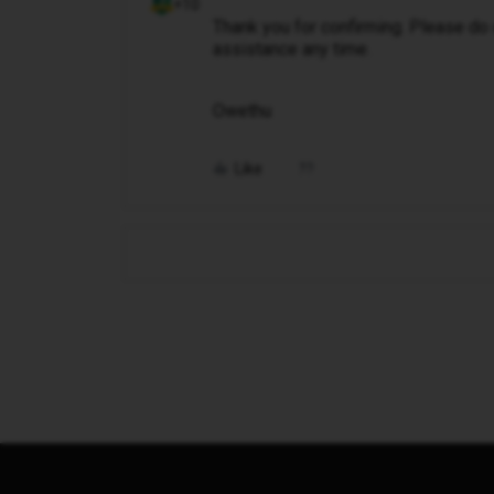
+10
Thank you for confirming. Please do
assistance any time.
Owethu
Like