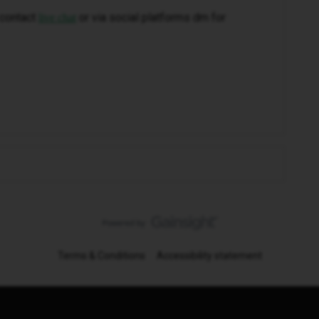
 contact
or via social platforms dm for
live chat
Terms & Conditions
Accessibility statement