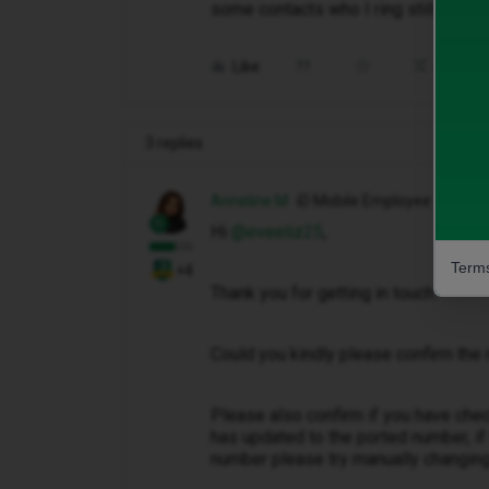
some contacts who I ring still see t
Like
Share
3 replies
Anneline M
iD Mobile Employee
Hi ​
@eveeliz25
,
Terms
+4
Thank you for getting in touch.
Could you kindly please confirm the
Please also confirm if you have chec
has updated to the ported number, if
number please try manually changing 