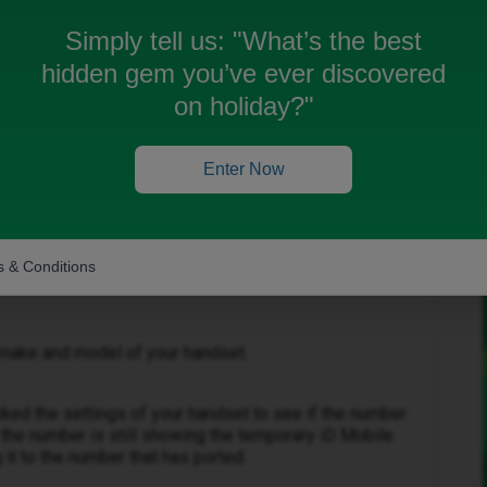
he new number I’ve been given and not my old one.
Simply tell us:
"What’s the best
hidden gem you’ve ever discovered
on holiday?"
Oldest first
Enter Now
Forum|Forum|3 months ago
 & Conditions
 make and model of your handset.
ked the settings of your handset to see if the number
 the number is still showing the temporary iD Mobile
it to the number that has ported.