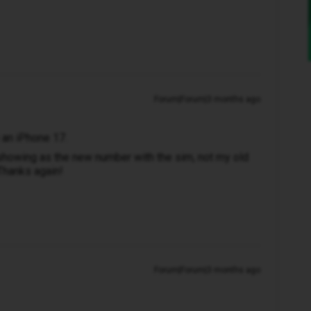
Forum|Forum|3 months ago
e an iPhone 17.
 showing as the new number with the sim, not my old
 Thanks again!
Forum|Forum|3 months ago