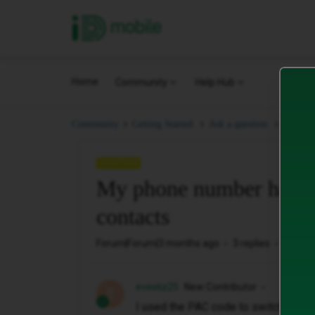
iD Mobile
Home
Community
Help Hub
My pho
Community
Getting Started.
Ask a question.
QUESTION
My phone number has on
contacts
Forum|Forum|3 months ago
3 replies
28 vie
eveeliz25
New Contributor
E
I used the PAC code to switch my p