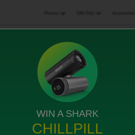
Phones
SIM Only
Accessorie
ne number has only stayed the same for some contacts
ly stayed the same for some
ws
WIN A SHARK
CHILLPILL
hone, had emails/messages to confirm the switch but