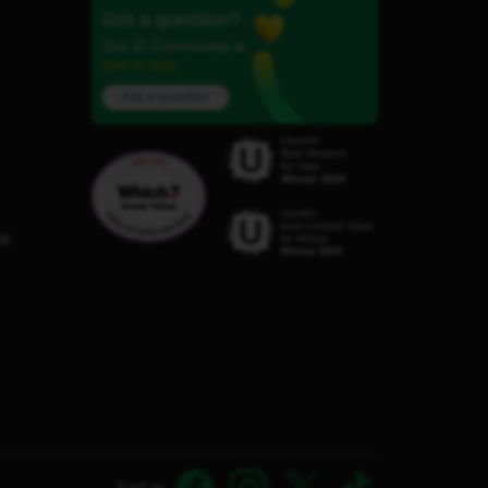
Got a question?
Our iD Community is
here to help.
Ask a question
C8
Find us