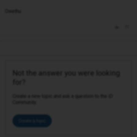
Owethu
Not the answer you were looking
for?
Create a new topic and ask a question to the iD
Community.
Create a topic