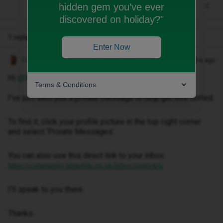
hidden gem you’ve ever
discovered on holiday?"
1 reply
Enter Now
Owethu M
Forum|Forum|3 months ago
Hi ​
@Elt0220
,
Terms & Conditions
I've just sent you a private message to help get this sorted.
To find it, click your profile picture in the top-right corner
and select ‘Private Messages’.
You can also use this direct link to your inbox:
https://community.idmobile.co.uk/inbox/overview
I'll speak to you there.
Thanks.