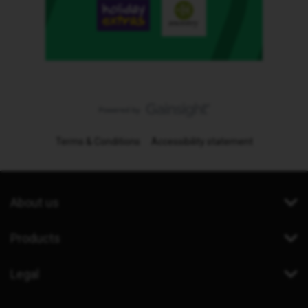
Terms & Conditions
Accessibility statement
About us
Products
Legal