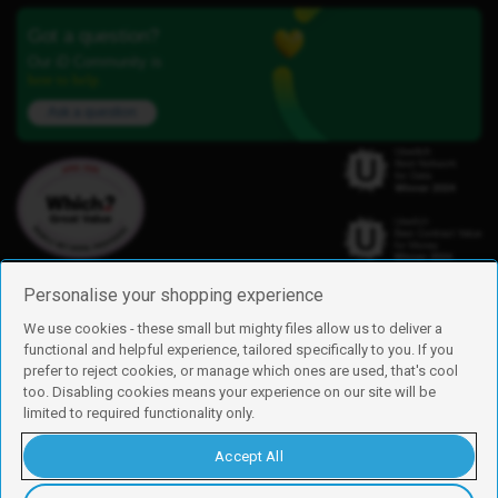
Got a question?
Our iD Community is
here to help.
Ask a question
Personalise your shopping experience
We use cookies - these small but mighty files allow us to deliver a
functional and helpful experience, tailored specifically to you. If you
Find us
prefer to reject cookies, or manage which ones are used, that's cool
iD Mobile is a trading name of Currys Group Limited
too. Disabling cookies means your experience on our site will be
Registered address: Currys Newark Campus, Long Hollow Way, Newark,
limited to required functionality only.
NG24 2NH
Registered company number: 00504877
Accept All
Vat number: GB226659933
By using this site, you agree we can set and use cookies. For more details of