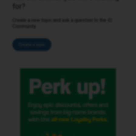
for?
Create a new topic and ask a question to the iD
Community.
Create a topic