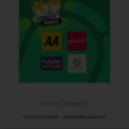
Terms & Conditions
Accessibility statement