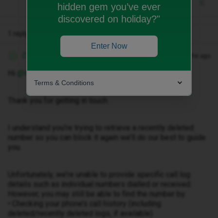
hidden gem you’ve ever
discovered on holiday?"
1 reply
Enter Now
Zandile M
Forum|Forum|3 months ago
Z
Hi ​
@Wales123
Terms & Conditions
Thank you for getting in touch.
I understand you’re trying to retrieve a recently deleted
number so you can block it again we’ll do our best to guide
you.
Unfortunately, we’re unable to provide specific call log
details such as individual numbers dialled or received.
However, you may still be able to find the number by:
• Checking your phone’s call history (including
deleted/recently deleted logs, if available)