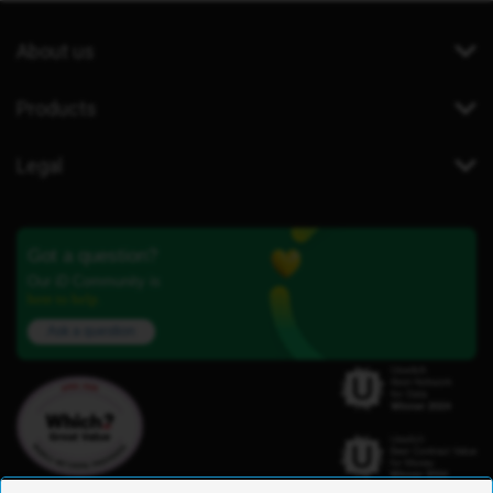
About us
Products
Legal
Got a question?
Our iD Community is
here to help.
Ask a question