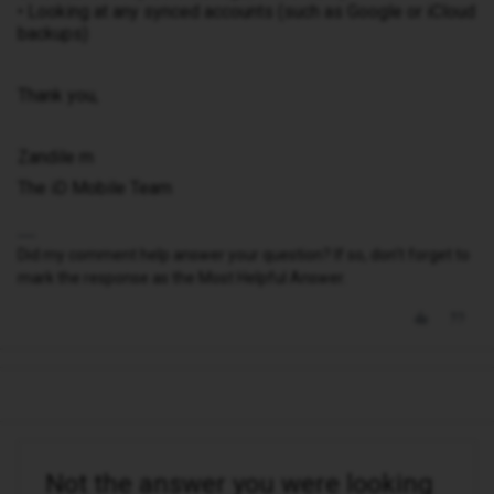
• Looking at any synced accounts (such as Google or iCloud
backups)
Thank you,
Zandile m
The iD Mobile Team
Did my comment help answer your question? If so, don't forget to
mark the response as the Most Helpful Answer.
Not the answer you were looking