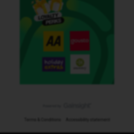
Terms & Conditions
Accessibility statement