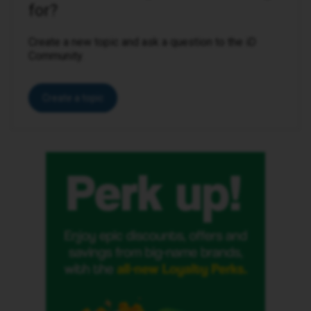
for?
Create a new topic and ask a question to the iD
Community.
Create a topic