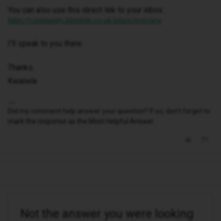
You can also use this direct link to your inbox:
https://community.idmobile.co.uk/inbox/overview
I'll speak to you there.
Thanks.
Kwanele
Did my comment help answer your question? If so, don't forget to
mark the response as the Most Helpful Answer.
Not the answer you were looking