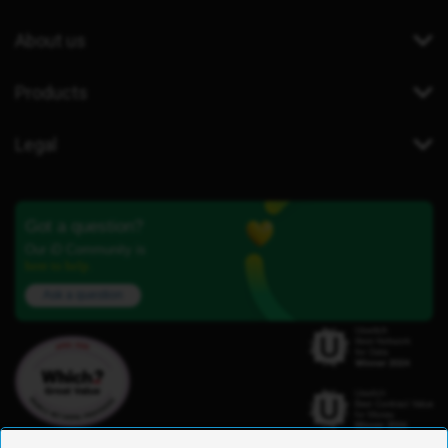
About us
Products
Legal
Got a question?
Our iD Community is
here to help.
Ask a question