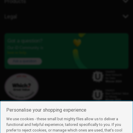
Products
Legal
Got a question?
Our iD Community is
here to help.
Ask a question
Personalise your shopping experience
We use cookies - these small but mighty files allow us to deliver a
functional and helpful experience, tailored specifically to you. If you
Find us
prefer to reject cookies, or manage which ones are used, that's cool