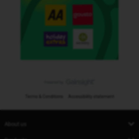
Terms & Conditions
Accessibility statement
About us