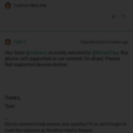
1 person likes this
Tyler C
Forum|Forum|10 months ago
Hey there ​
@Camero
, as kindly advised by ​
@WelshPaul
, this
device isn’t supported on our network I’m afraid. Please
find supported devices below:
Thanks,
Tyler
Did my comment help answer your question? If so, don't forget to
mark the response as the Most Helpful Answer.