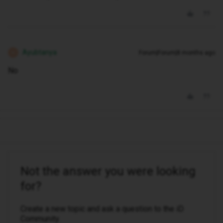
Ayubtanya
Forum|Forum|8 months ago
A
No
Not the answer you were looking
for?
Create a new topic and ask a question to the iD
Community.