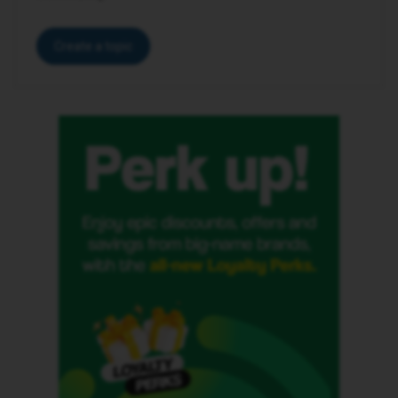
Create a topic