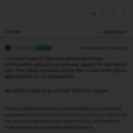
3 replies
Oldest first
WelshPaul
Forum|Forum|10 months ago
ANSWER
I’ve never heard of that make and model before.
Unfortunately, you won’t receive any support for that device
here. The official response will be that it’s not on the device
approved list, so it’s unsupported.
My advice would be go and ask Cubot for support.
I have no affiliation whatsoever with iD Mobile or any subsidiary
companies. Comments posted are entirely of my own opinion. Did
my comment help answer your question? If so, don't forget to
mark the response as the Most Helpful Answer.