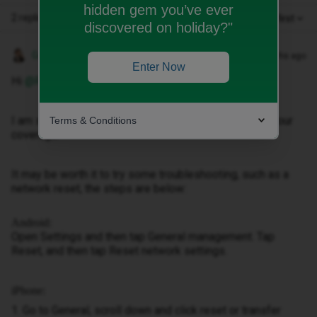
hidden gem you’ve ever
2 replies
Oldest first
discovered on holiday?"
Gemma M
Forum|Forum|3 months ago
Enter Now
Hi ​
@Rich59
,
I am so sorry to hear that you are having trouble with your
Terms & Conditions
coverage.
It may be worth it to try some troubleshooting, such as a
network reset, the steps are below:
Android:
Open Settings and then tap General management. Tap
Reset, and then tap Reset network settings.
iPhone:
1. Go to General, scroll down and click reset or transfer