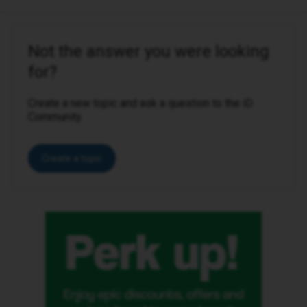
Not the answer you were looking
for?
Create a new topic and ask a question to the iD
Community.
Create a topic