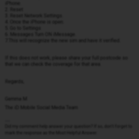
iPhone.
2. Reset
3. Reset Network Settings.
4. Once the iPhone is open.
5. Go to Settings
6. Messages Turn ON iMessage.
7.This will recognize the new sim and have it verified.
If this does not work, please share your full postcode so
that we can check the coverage for that area.
Regards,
Gemma M
The iD Mobile Social Media Team
Did my comment help answer your question? If so, don't forget to
mark the response as the Most Helpful Answer.