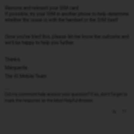
Remove and reinsert your SIM card
If possible, try your SIM in another phone to help determine
whether the issue is with the handset or the SIM itself
Once you’ve tried this, please let me know the outcome and
we’ll be happy to help you further.
Thanks,
Marquerita
The iD Mobile Team
Did my comment help answer your question? If so, don't forget to
mark the response as the Most Helpful Answer.