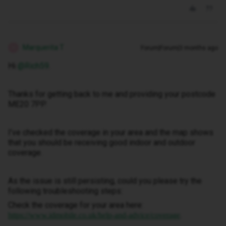
Marquerita T
Forum|Forum|3 months ago
M
Hi ​
@Rich59
.
Thanks for getting back to me and providing your postcode
ME20 7PP.
I’ve checked the coverage in your area and the map shows
that you should be receiving good indoor and outdoor
coverage.
As the issue is still persisting, could you please try the
following troubleshooting steps:
Check the coverage for your area here:
.
https://www.idmobile.co.uk/help-and-advice/coverage