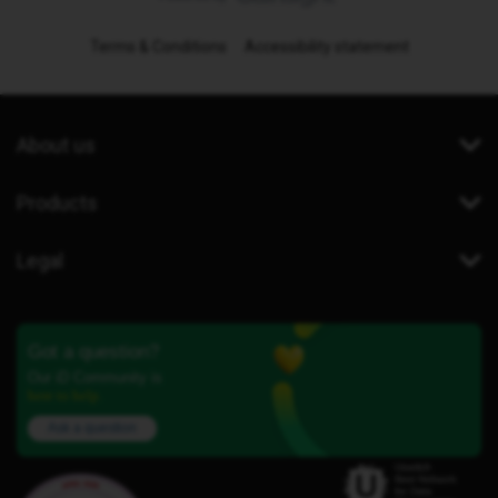
Terms & Conditions
Accessibility statement
About us
Products
Legal
Got a question?
Our iD Community is
here to help.
Ask a question